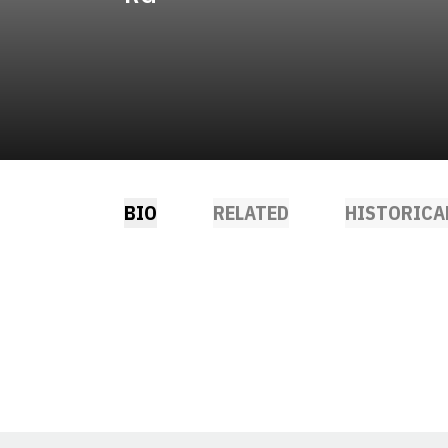
BIO
RELATED
HISTORICA