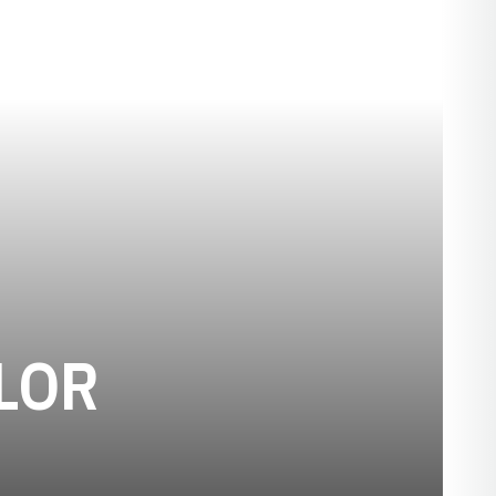
SEASON 1906
LOR