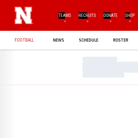
TEAMS
RECRUITS
DONATE
SHOP
FOOTBALL
NEWS
SCHEDULE
ROSTER
Loading…
Loading…
Loading…