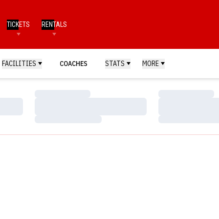
TICKETS
RENTALS
FACILITIES
COACHES
STATS
MORE
Loading…
Loading…
Loading…
Loading…
Loading…
Loading…