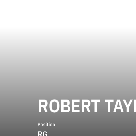
ROBERT TAY
Position
RG