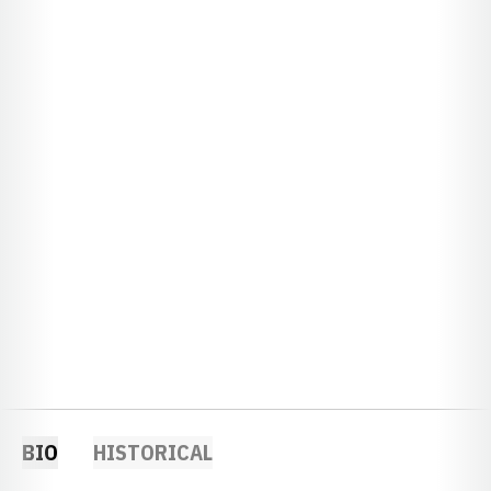
BIO
HISTORICAL