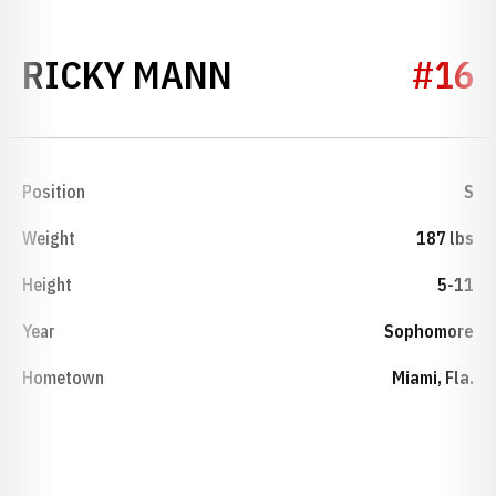
SEASON 1981
RICKY MANN
#16
Position
S
Weight
187 lbs
Height
5-11
Year
Sophomore
Hometown
Miami, Fla.