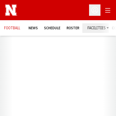
Open
Open Profil
FOOTBALL
NEWS
SCHEDULE
ROSTER
FACILITIES
C