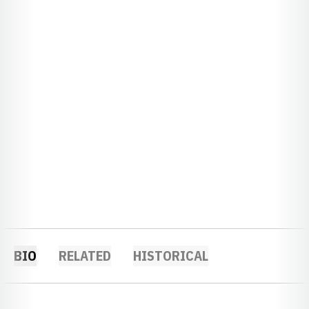
BIO
RELATED
HISTORICAL