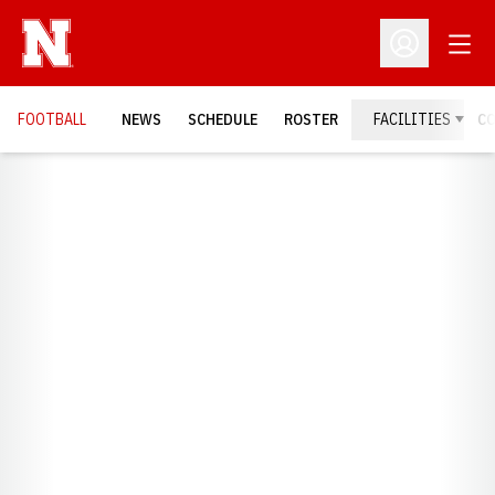
Open
Open Profil
FOOTBALL
NEWS
SCHEDULE
ROSTER
FACILITIES
C