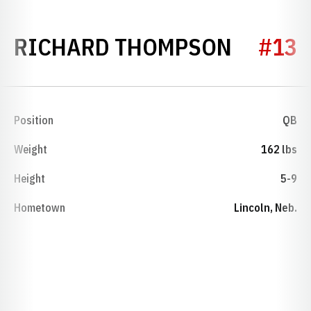
SEASON
RICHARD THOMPSON
#13
Position
QB
Weight
162 lbs
Height
5-9
Hometown
Lincoln, Neb.