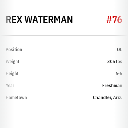
SEASON 202
REX WATERMAN
#76
Position
OL
Weight
305 lbs
Height
6-5
Year
Freshman
Hometown
Chandler, Ariz.