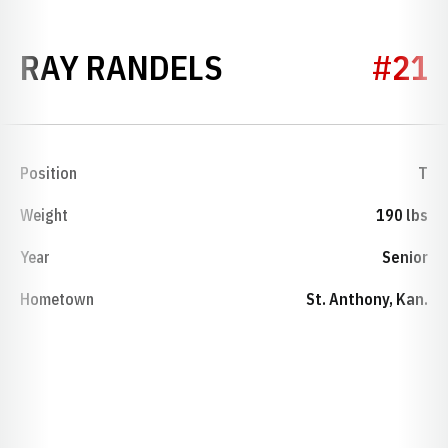
SEASON 1927
RAY RANDELS
#21
Position
T
Weight
190 lbs
Year
Senior
Hometown
St. Anthony, Kan.