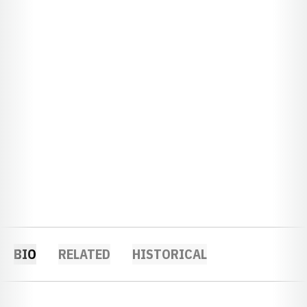
BIO
RELATED
HISTORICAL