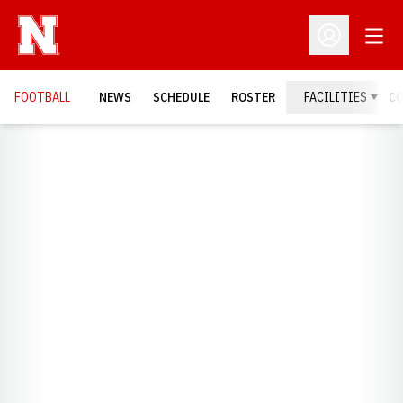
Open
Open Profil
FOOTBALL
NEWS
SCHEDULE
ROSTER
FACILITIES
C