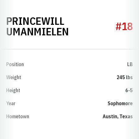
PRINCEWILL
#18
SEASON 2024
UMANMIELEN
Position
LB
Weight
245 lbs
Height
6-5
Year
Sophomore
Hometown
Austin, Texas