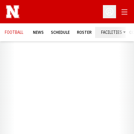
Open
Open Profil
FOOTBALL
NEWS
SCHEDULE
ROSTER
FACILITIES
C