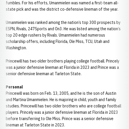
fumbles. For his efforts, Umanmielen was named a first-team all-
state pick and was the district co-defensive lineman of the year.
Umanmielen was ranked among the nation’s top 300 prospects by
ESPN, Rivals, 247Sports and On3. He was listed among the nation’s
top 20 edge rushers by Rivals. Umanmielen had numerous
scholarship offers, including Florida, Ole Miss, TCU, Utah and
Washington.
Princewill has two older brothers playing college football. Princely
was a junior defensive lineman at Florida in 2023 and Prince was a
senior defensive lineman at Tarleton State.
Personal
Princewill was born on Feb. 13, 2005, and he is the son of Austin
and Martina Umanmielen. He is majoring in child, youth and family
studies. Princewill has two older brothers who are college football
players. Princely was a junior defensive lineman at Florida in 2023
before transferring to Ole Miss. Prince was a senior defensive
lineman at Tarleton State in 2023.