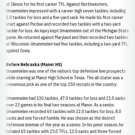
at Illinois for his first career TFL. Against Northwestern,
Umanmielen impressed with a career-high seven tackles, including
2.0 tackles for loss and a five-yard sack. He made his first career
start against Purdue and recorded two tackles with a two-yard
tackle for loss. An injury kept Umanmielen out of the Michigan State
game. He returned against Maryland and then recorded two tackles
at Wisconsin. Umanmielen had five tackles, including a two-yard TFL,
against Iowa.
Before Nebraska (Manor HS)
Umanmielen was one of the nation’s top defensive line prospects
while starring at Manor High School in Texas. The all-stater was a
consensus pick as one of the top 250 recruits in the country.
Umanmielen had 130 tackles, 47.0 tackles for loss and 21.0 sacks
over 23 games in his final two seasons at Manor. As a senior,
Umanmielen recorded 65 tackles with 22.0 tackles for loss, 8.0
sacks and one forced fumble. He was chosen as the district
defensive lineman of the year as a senior. In his junior season, he
totaled 65 tackles with 25.0 TFLs, 13.0 sacks and three forced