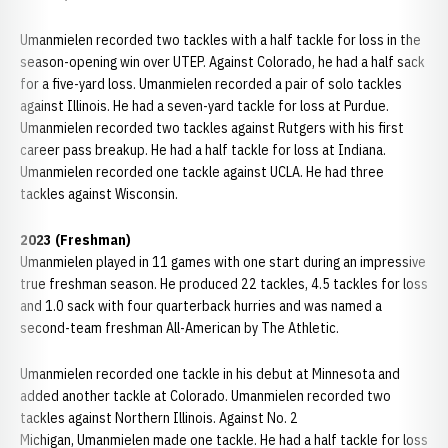
Umanmielen recorded two tackles with a half tackle for loss in the
season-opening win over UTEP. Against Colorado, he had a half sack
for a five-yard loss. Umanmielen recorded a pair of solo tackles
against Illinois. He had a seven-yard tackle for loss at Purdue.
Umanmielen recorded two tackles against Rutgers with his first
career pass breakup. He had a half tackle for loss at Indiana.
Umanmielen recorded one tackle against UCLA. He had three
tackles against Wisconsin.
2023 (Freshman)
Umanmielen played in 11 games with one start during an impressive
true freshman season. He produced 22 tackles, 4.5 tackles for loss
and 1.0 sack with four quarterback hurries and was named a
second-team freshman All-American by The Athletic.
Umanmielen recorded one tackle in his debut at Minnesota and
added another tackle at Colorado. Umanmielen recorded two
tackles against Northern Illinois. Against No. 2
Michigan, Umanmielen made one tackle. He had a half tackle for loss