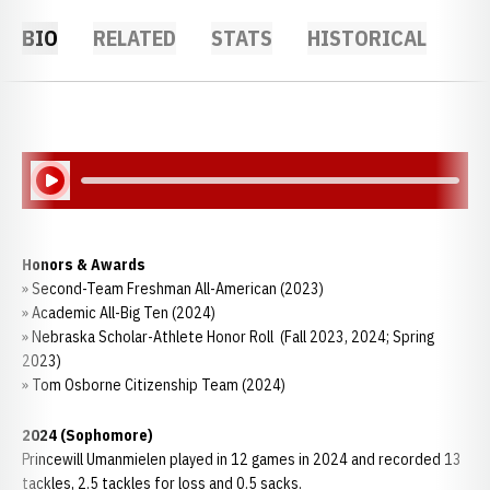
BIO
RELATED
STATS
HISTORICAL
Play Audio
Honors & Awards
» Second-Team Freshman All-American (2023)
» Academic All-Big Ten (2024)
» Nebraska Scholar-Athlete Honor Roll (Fall 2023, 2024; Spring
2023)
» Tom Osborne Citizenship Team (2024)
2024 (Sophomore)
Princewill Umanmielen played in 12 games in 2024 and recorded 13
tackles, 2.5 tackles for loss and 0.5 sacks.