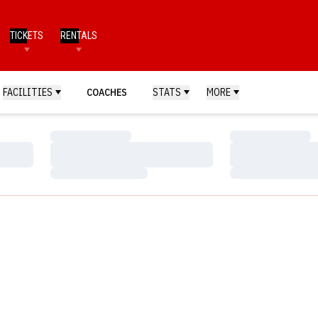
TICKETS
RENTALS
FACILITIES
COACHES
STATS
MORE
Loading…
Loading…
Loading…
Loading…
Loading…
Loading…