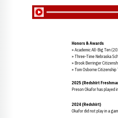
Play Audio
Honors & Awards
» Academic All-Big Ten (2
» Three-Time Nebraska Sch
» Brook Berringer Citizens
» Tom Osborne Citizenship
2025 (Redshirt Freshma
Preson Okafor has played i
2024 (Redshirt)
Okafor did not play in a gam