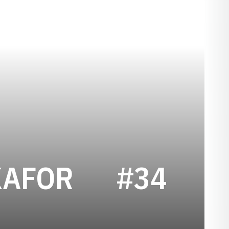
SEASON 20
KAFOR
#34