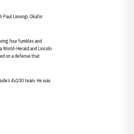
h Paul Limongi. Okafor
ering four fumbles and
ha World-Herald and Lincoln
ted on a defense that
tside’s 4x100 team. He was