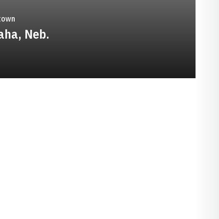
town
ha, Neb.