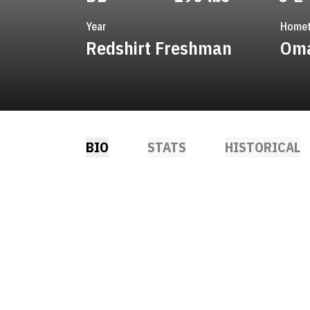
Year
Home
Redshirt Freshman
Oma
BIO
STATS
HISTORICAL