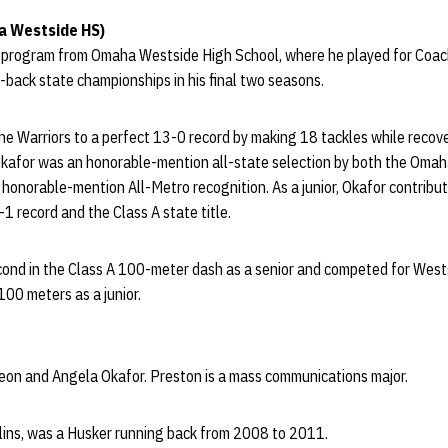
a Westside HS)
 program from Omaha Westside High School, where he played for Coac
back state championships in his final two seasons.
the Warriors to a perfect 13-0 record by making 18 tackles while recov
Okafor was an honorable-mention all-state selection by both the Oma
 honorable-mention All-Metro recognition. As a junior, Okafor contribu
-1 record and the Class A state title.
second in the Class A 100-meter dash as a senior and competed for Wes
 100 meters as a junior.
leon and Angela Okafor. Preston is a mass communications major.
llins, was a Husker running back from 2008 to 2011.