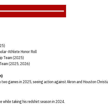
025)
olar-Athlete Honor Roll
hip Team (2025)
 Team (2025, 2026)
n)
n two games in 2025, seeing action against Akron and Houston Christi
e while taking his redshirt season in 2024.