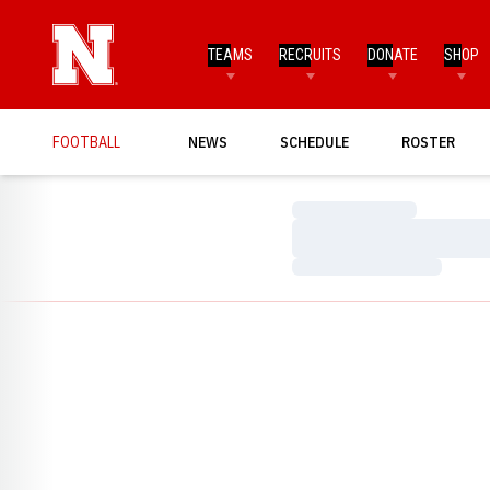
TEAMS
RECRUITS
DONATE
SHOP
FOOTBALL
NEWS
SCHEDULE
ROSTER
Loading…
Loading…
Loading…