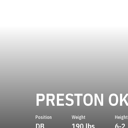
PRESTON O
Position
Weight
Height
DB
190 lbs
6-2