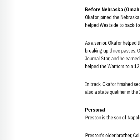
Before Nebraska (Omah
Okafor joined the Nebraska
helped Westside to back-to-
As a senior, Okafor helped 
breaking up three passes. 
Journal Star, and he earned
helped the Warriors to a 12
In track, Okafor finished 
also a state qualifier in the
Personal
Preston is the son of Napo
Preston's older brother, Co