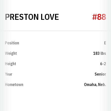
SEASON 1964
PRESTON LOVE
#88
Position
E
Weight
183 lbs
Height
6-2
Year
Senior
Hometown
Omaha, Neb.