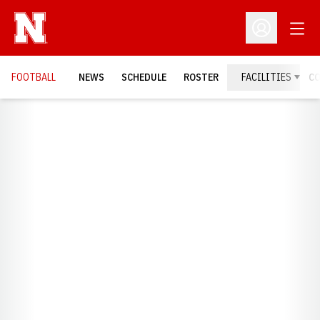
Open
Open Profil
FOOTBALL
NEWS
SCHEDULE
ROSTER
FACILITIES
C