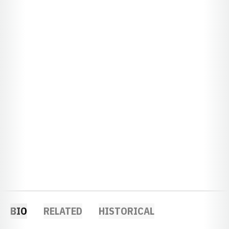
BIO
RELATED
HISTORICAL