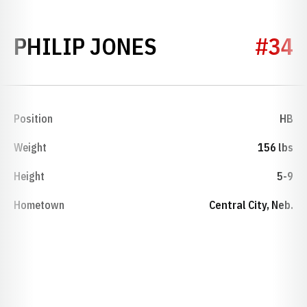
SEASON 1949
PHILIP JONES
#34
Position
HB
Weight
156 lbs
Height
5-9
Hometown
Central City, Neb.