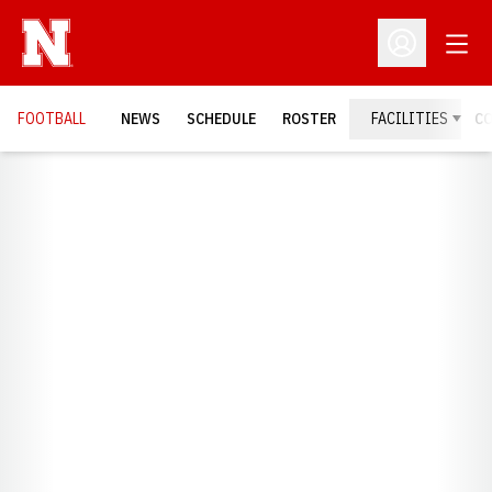
Open
Open Profil
FOOTBALL
NEWS
SCHEDULE
ROSTER
FACILITIES
C