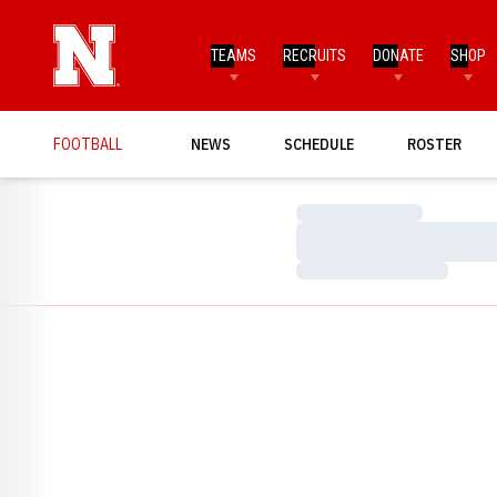
TEAMS
RECRUITS
DONATE
SHOP
FOOTBALL
NEWS
SCHEDULE
ROSTER
Loading…
Loading…
Loading…