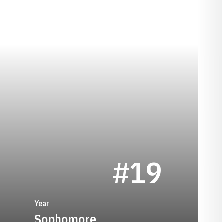
EASON 1960
#19
Year
Sophomore