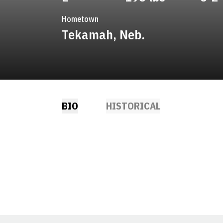
Hometown
Tekamah, Neb.
BIO
HISTORICAL