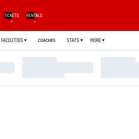
TICKETS
RENTALS
FACILITIES
COACHES
STATS
MORE
Loading…
Loading…
Loading…
Loading…
Loading…
Loading…