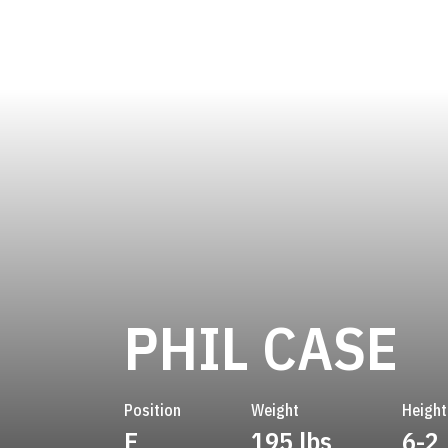
S
PHIL CASE
Position
Weight
Height
E
195 lbs
6-2