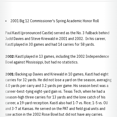
2001 Big 12 Commissioner's Spring Academic Honor Roll
Paul Kastl (pronounced Castle) served as the No. 3 fullback behind
Judd Davies and Steve Kriewald in 2001 and 2002. In his career,
Kastl played in 30 games and had 14 carries for 58 yards.
2002:
Kastl played in 13 games, including the 2002 Independence
Bowl against Mississippi, but had no statistics.
2001:
Backing up Davies and Kriewald in 10 games, Kastl had eight
carries for 32 yards. He did not lose a yard on the season, averaging
4.0 yards per carry and 3.2 yards per game. His season best was a
career-best-tying eight-yard gain vs. Texas Tech, when he had a
season-high three carries for 13 yards and the lone catch of his
career, a 19-yard reception. Kastl also had 1-7 vs. Rice; 1-5 vs. OU
and 3-7 at Kansas. He served on the PAT and field goal units and
saw action in the 2002 Rose Bowl but did not have any carries.