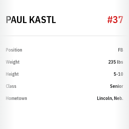
SEASON 2002
PAUL KASTL
#37
Position
FB
Weight
235 lbs
Height
5-10
Class
Senior
Hometown
Lincoln, Neb.