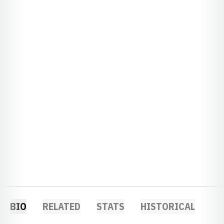
BIO
RELATED
STATS
HISTORICAL