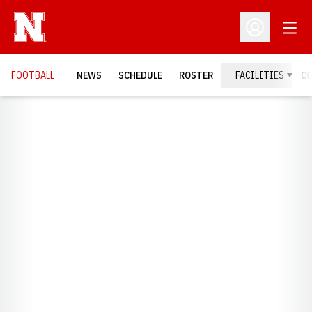
Open
Open Profil
FOOTBALL
NEWS
SCHEDULE
ROSTER
FACILITIES
C