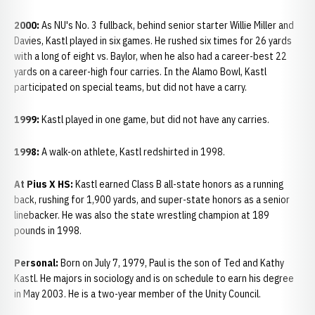
2000:
As NU's No. 3 fullback, behind senior starter Willie Miller and
Davies, Kastl played in six games. He rushed six times for 26 yards
with a long of eight vs. Baylor, when he also had a career-best 22
yards on a career-high four carries. In the Alamo Bowl, Kastl
participated on special teams, but did not have a carry.
1999:
Kastl played in one game, but did not have any carries.
1998:
A walk-on athlete, Kastl redshirted in 1998.
At Pius X HS:
Kastl earned Class B all-state honors as a running
back, rushing for 1,900 yards, and super-state honors as a senior
linebacker. He was also the state wrestling champion at 189
pounds in 1998.
Personal:
Born on July 7, 1979, Paul is the son of Ted and Kathy
Kastl. He majors in sociology and is on schedule to earn his degree
in May 2003. He is a two-year member of the Unity Council.