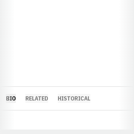
BIO
RELATED
HISTORICAL