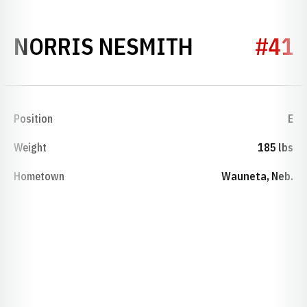
SEASON 19
NORRIS NESMITH
#41
Position
E
Weight
185 lbs
Hometown
Wauneta, Neb.