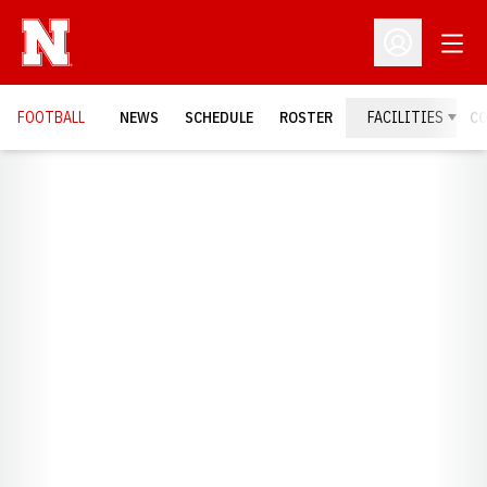
Open
Open Profil
FOOTBALL
NEWS
SCHEDULE
ROSTER
FACILITIES
C