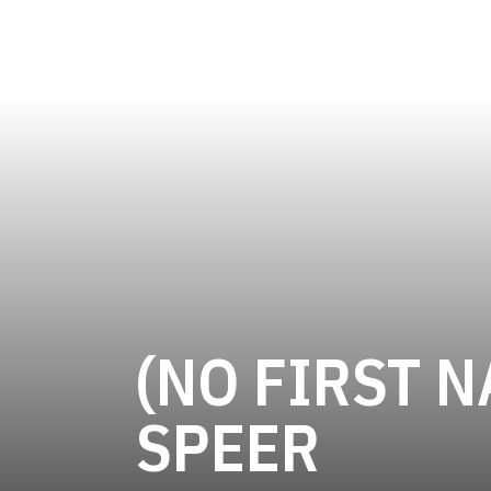
(NO FIRST N
SEAS
SPEER