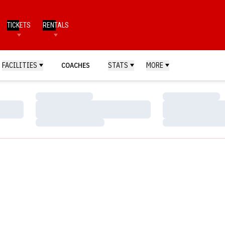
TICKETS
RENTALS
FACILITIES
COACHES
STATS
MORE
Loading…
Loading…
Loading…
Loading…
Loading…
Loading…