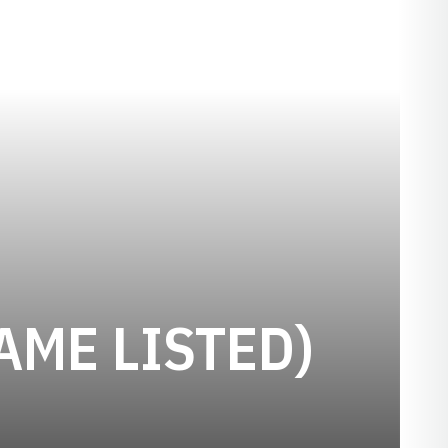
AME LISTED)
ON 1904