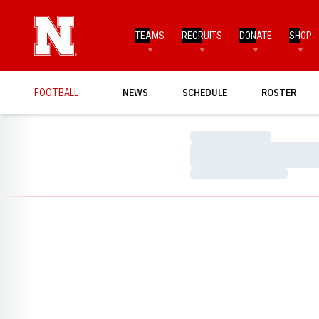
TEAMS
RECRUITS
DONATE
SHOP
FOOTBALL
NEWS
SCHEDULE
ROSTER
Loading…
Loading…
Loading…