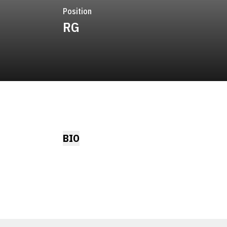
Position
RG
BIO