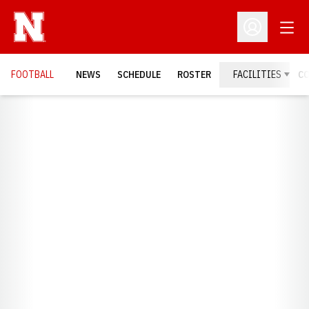
Open
Open Profil
FOOTBALL
NEWS
SCHEDULE
ROSTER
FACILITIES
C