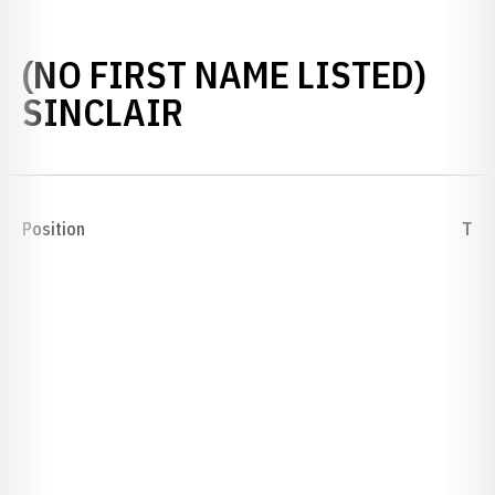
(NO FIRST NAME LISTED)
SEASON 1892
SINCLAIR
Position
T