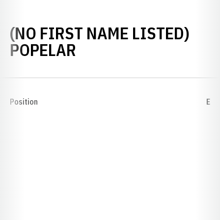
(NO FIRST NAME LISTED)
SEASON 1923
POPELAR
Position
E