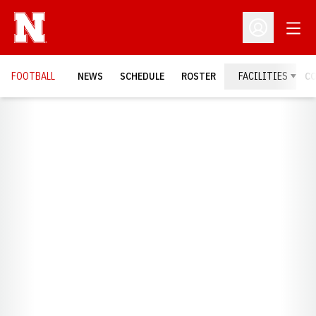
Open
Open Profil
FOOTBALL
NEWS
SCHEDULE
ROSTER
FACILITIES
C