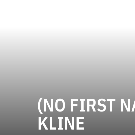
(NO FIRST N
SEASO
KLINE