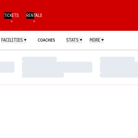
TICKETS
RENTALS
FACILITIES
COACHES
STATS
MORE
Loading…
Loading…
Loading…
Loading…
Loading…
Loading…