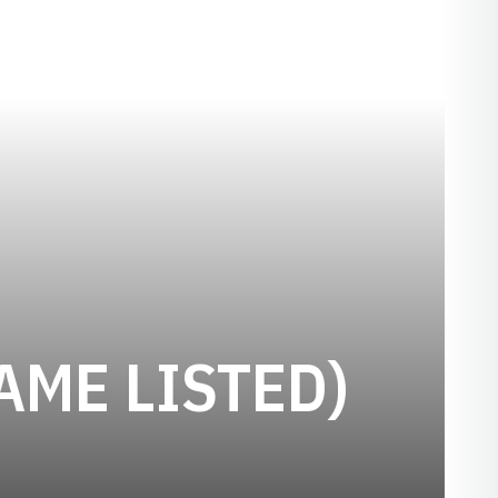
AME LISTED)
N 1918