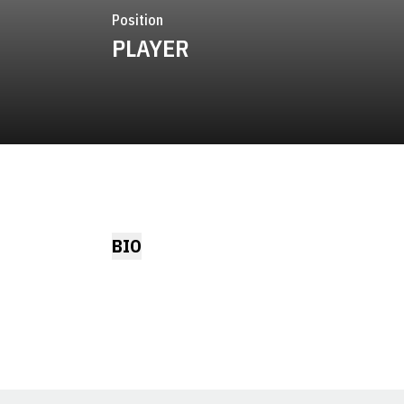
Position
PLAYER
BIO