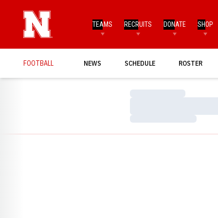
TEAMS
RECRUITS
DONATE
SHOP
FOOTBALL
NEWS
SCHEDULE
ROSTER
Loading…
Loading…
Loading…