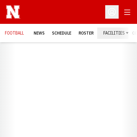
Open
Open Profil
FOOTBALL
NEWS
SCHEDULE
ROSTER
FACILITIES
C