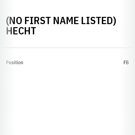
(NO FIRST NAME LISTED)
SEASON 1926
HECHT
Position
FB