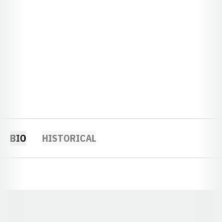
BIO
HISTORICAL