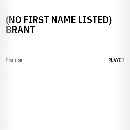
(NO FIRST NAME LISTED)
SEASON 1926
BRANT
Position
PLAYER