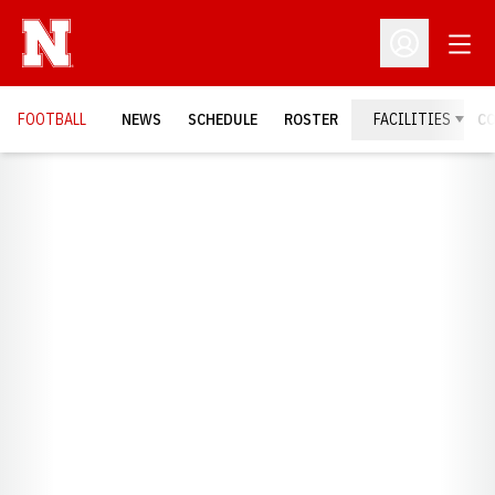
Open
Open Profil
FOOTBALL
NEWS
SCHEDULE
ROSTER
FACILITIES
C