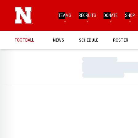
TEAMS
RECRUITS
DONATE
SHOP
FOOTBALL
NEWS
SCHEDULE
ROSTER
Loading…
Loading…
Loading…