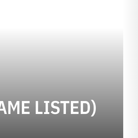
AME LISTED)
ASON 1907