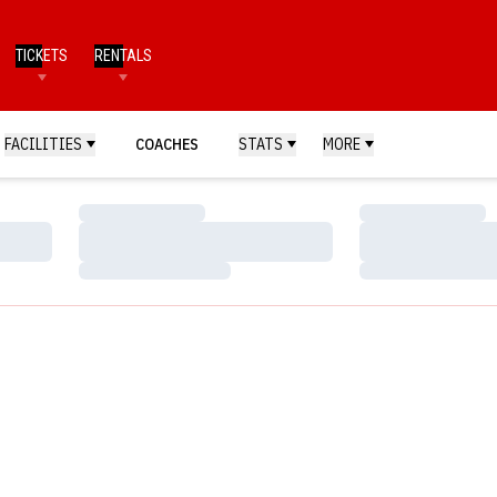
TICKETS
RENTALS
FACILITIES
COACHES
STATS
MORE
Loading…
Loading…
Loading…
Loading…
Loading…
Loading…