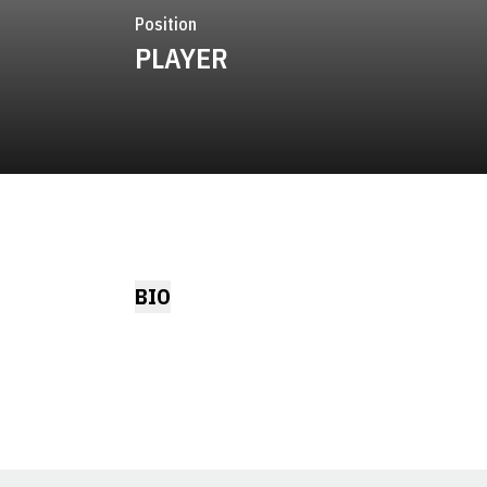
Position
PLAYER
BIO