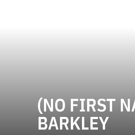
(NO FIRST N
SE
BARKLEY