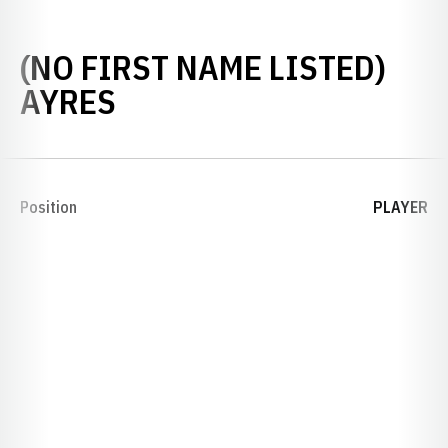
(NO FIRST NAME LISTED)
SEASON 1926
AYRES
Position
PLAYER