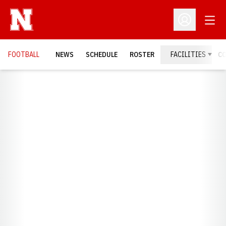
Open
Open Profil
FOOTBALL
NEWS
SCHEDULE
ROSTER
FACILITIES
C