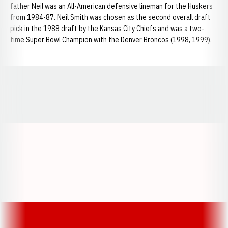
father Neil was an All-American defensive lineman for the Huskers
from 1984-87. Neil Smith was chosen as the second overall draft
pick in the 1988 draft by the Kansas City Chiefs and was a two-
time Super Bowl Champion with the Denver Broncos (1998, 1999).
Opens in a new window
Opens in a new window
Opens in a
Opens in a new window
Opens in a new w
Opens in a new window
Opens in a new w