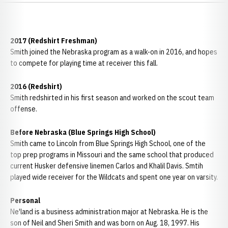
2017 (Redshirt Freshman)
Smith joined the Nebraska program as a walk-on in 2016, and hopes
to compete for playing time at receiver this fall.
2016 (Redshirt)
Smith redshirted in his first season and worked on the scout team
offense.
Before Nebraska (Blue Springs High School)
Smith came to Lincoln from Blue Springs High School, one of the
top prep programs in Missouri and the same school that produced
current Husker defensive linemen Carlos and Khalil Davis. Smtih
played wide receiver for the Wildcats and spent one year on varsity.
Personal
Ne'land is a business administration major at Nebraska. He is the
son of Neil and Sheri Smith and was born on Aug. 18, 1997. His