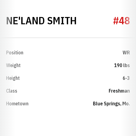
SEASON 201
NE'LAND SMITH
#48
Position
WR
Weight
190 lbs
Height
6-3
Class
Freshman
Hometown
Blue Springs, Mo.