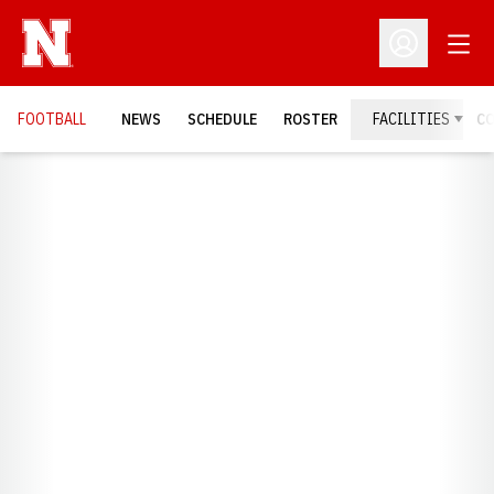
Open
Open Profil
FOOTBALL
NEWS
SCHEDULE
ROSTER
FACILITIES
C