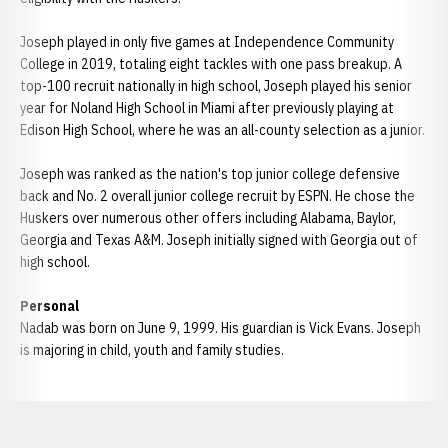
Joseph played in only five games at Independence Community
College in 2019, totaling eight tackles with one pass breakup. A
top-100 recruit nationally in high school, Joseph played his senior
year for Noland High School in Miami after previously playing at
Edison High School, where he was an all-county selection as a junior.
Joseph was ranked as the nation's top junior college defensive
back and No. 2 overall junior college recruit by ESPN. He chose the
Huskers over numerous other offers including Alabama, Baylor,
Georgia and Texas A&M. Joseph initially signed with Georgia out of
high school.
Personal
Nadab was born on June 9, 1999. His guardian is Vick Evans. Joseph
is majoring in child, youth and family studies.