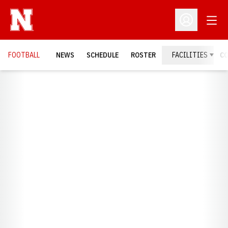
Open
Open Profil
FOOTBALL
NEWS
SCHEDULE
ROSTER
FACILITIES
C