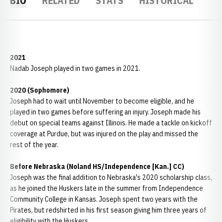
BIO
RELATED
STATS
HISTORICAL
2021
Nadab Joseph played in two games in 2021.
2020 (Sophomore)
Joseph had to wait until November to become eligible, and he
played in two games before suffering an injury. Joseph made his
debut on special teams against Illinois. He made a tackle on kickoff
coverage at Purdue, but was injured on the play and missed the
rest of the year.
Before Nebraska (Noland HS/Independence [Kan.] CC)
Joseph was the final addition to Nebraska's 2020 scholarship class,
as he joined the Huskers late in the summer from Independence
Community College in Kansas. Joseph spent two years with the
Pirates, but redshirted in his first season giving him three years of
eligibility with the Huskers.