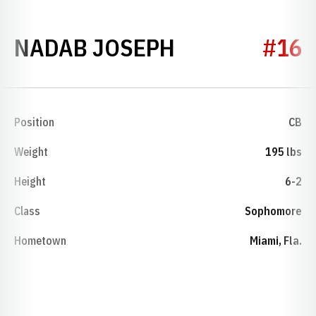
SEASON 2021
NADAB JOSEPH
#16
Position
CB
Weight
195 lbs
Height
6-2
Class
Sophomore
Hometown
Miami, Fla.