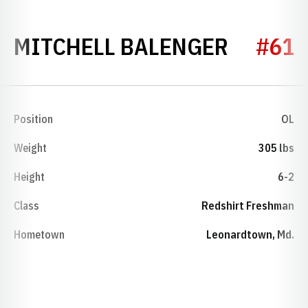
SEASON
MITCHELL BALENGER
#61
Position
OL
Weight
305 lbs
Height
6-2
Class
Redshirt Freshman
Hometown
Leonardtown, Md.