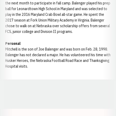
the next month to participate in fall camp. Balenger played his prep
ball for Leonardtown High School in Maryland and was selected to
play in the 2016 Maryland Crab Bowl all-star game. He spent the
2017 season at Fork Union Military Academy in Virginia. Balenger
chose to walk on at Nebraska over scholarship offers from several
FCS, junior college and Division II programs.
Personal
Mitchell is the son of Joe Balenger and was born on Feb. 28, 1998.
Balenger has not declared a major. He has volunteered his time with
Husker Heroes, the Nebraska Football Road Race and Thanksgiving
Hospital visits.
Opens in a new window
Opens in a new window
Opens in a