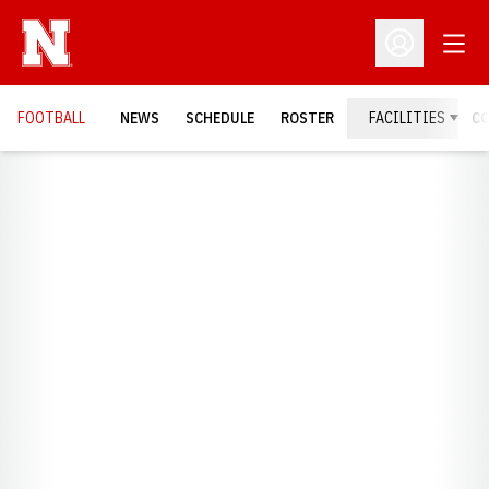
Open
Open Profil
FOOTBALL
NEWS
SCHEDULE
ROSTER
FACILITIES
C