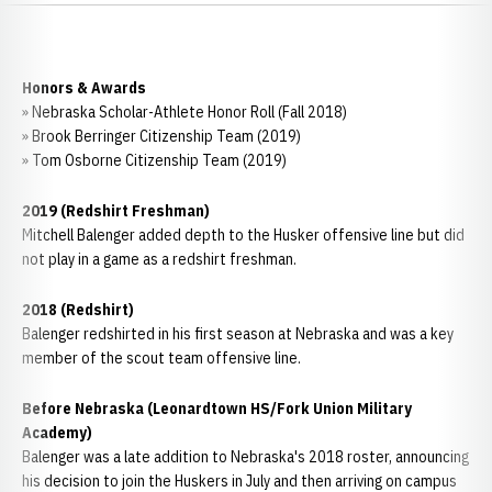
Honors & Awards
» Nebraska Scholar-Athlete Honor Roll (Fall 2018)
» Brook Berringer Citizenship Team (2019)
» Tom Osborne Citizenship Team (2019)
2019 (Redshirt Freshman)
Mitchell Balenger added depth to the Husker offensive line but did
not play in a game as a redshirt freshman.
2018 (Redshirt)
Balenger redshirted in his first season at Nebraska and was a key
member of the scout team offensive line.
Before Nebraska (Leonardtown HS/Fork Union Military
Academy)
Balenger was a late addition to Nebraska's 2018 roster, announcing
his decision to join the Huskers in July and then arriving on campus