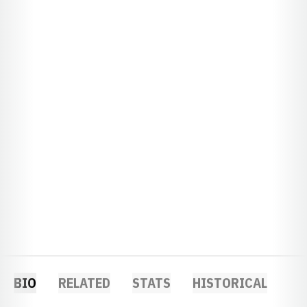
BIO
RELATED
STATS
HISTORICAL