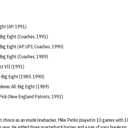
ght (AP, 1991)
Big Eight (Coaches, 1991)
Big Eight (AP, UPI, Coaches, 1990)
Big Eight (Coaches, 1989)
ct VII (1991)
l-Big Eight (1989, 1990)
emic All-Big Eight (1989)
ick (New England Patriots, 1992)
 choice as an inside linebacker, Mike Petko played in 10 games with 10 
e year. He added three quarterback hurries and a pair of pass breakups