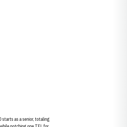
starts as a senior, totaling
 while notching one TFL for