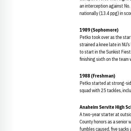
an interception against No
nationally (13.4 ppg) in sc
1989 (Sophomore)
Petko took over as the start
strained a knee late in NU’
to start in the Sunkist Fie
finishing sixth on the team 
1988 (Freshman)
Petko started at strong-sid
squad with 25 tackles, incl
Anaheim Servite High Sc
A two-year starter at outs
County honors as a senior w
fumbles caused, five sacks a