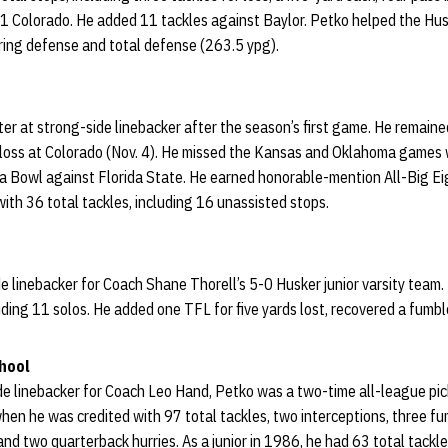
. 1 Colorado. He added 11 tackles against Baylor. Petko helped the Hu
oring defense and total defense (263.5 ypg).
er at strong-side linebacker after the season’s first game. He remained
s loss at Colorado (Nov. 4). He missed the Kansas and Oklahoma games w
sta Bowl against Florida State. He earned honorable-mention All-Big Ei
with 36 total tackles, including 16 unassisted stops.
e linebacker for Coach Shane Thorell’s 5-0 Husker junior varsity team. H
uding 11 solos. He added one TFL for five yards lost, recovered a fumbl
hool
ide linebacker for Coach Leo Hand, Petko was a two-time all-league pi
hen he was credited with 97 total tackles, two interceptions, three fu
nd two quarterback hurries. As a junior in 1986, he had 63 total tackle