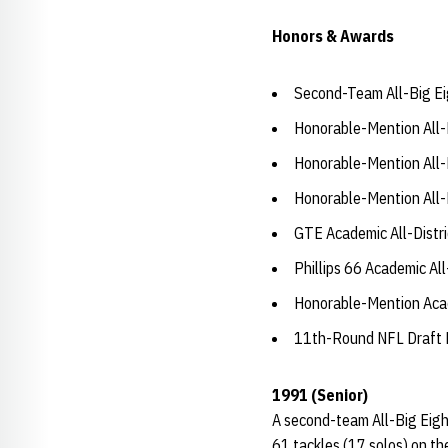
Honors & Awards
Second-Team All-Big Ei
Honorable-Mention All-
Honorable-Mention All-
Honorable-Mention All-
GTE Academic All-Distri
Phillips 66 Academic Al
Honorable-Mention Acad
11th-Round NFL Draft P
1991 (Senior)
A second-team All-Big Eight
61 tackles (17 solos) on th