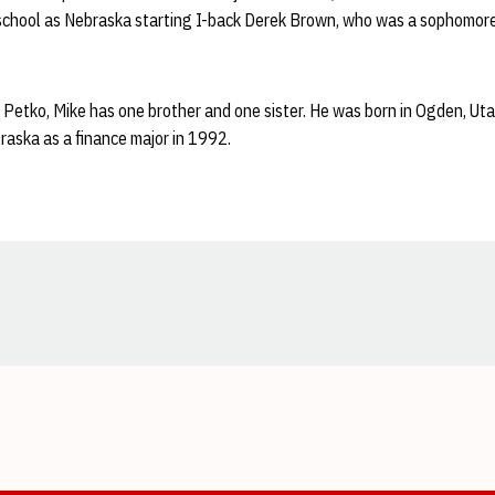
school as Nebraska starting I-back Derek Brown, who was a sophomore
Petko, Mike has one brother and one sister. He was born in Ogden, Uta
raska as a finance major in 1992.
Opens in a new window
Opens in a new window
Opens in a new window
Opens in a new window
Opens in a new window