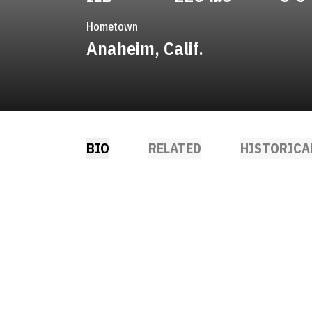
Hometown
Anaheim, Calif.
BIO
RELATED
HISTORICA