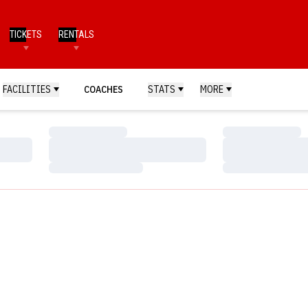
TICKETS
RENTALS
FACILITIES
COACHES
STATS
MORE
Loading…
Loading…
Loading…
Loading…
Loading…
Loading…