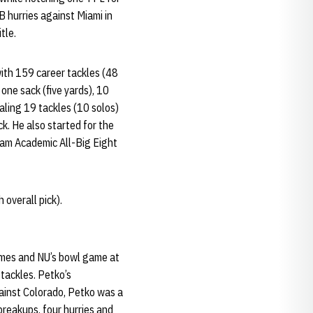
B hurries against Miami in
tle.
ith 159 career tackles (48
one sack (five yards), 10
aling 19 tackles (10 solos)
ck. He also started for the
eam Academic All-Big Eight
overall pick).
ames and NU’s bowl game at
 tackles. Petko’s
ainst Colorado, Petko was a
 breakups, four hurries and