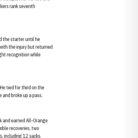
skers rank seventh
 the starter until he
ith the injury but returned
ght recognition while
e tied for third on the
e and broke up a pass.
ck and earned All-Orange
mble recoveries, two
s, including 12 sacks.