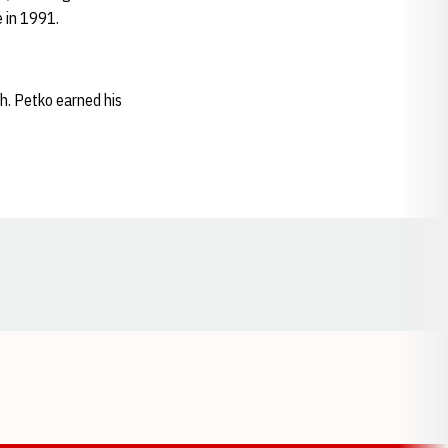
 in 1991.
h. Petko earned his
Opens in a new window