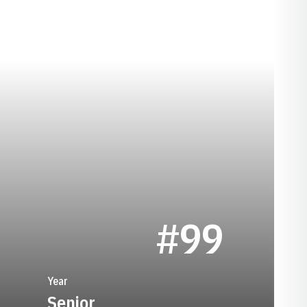
SEASON 1991
#99
Year
Senior