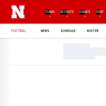
TEAMS
RECRUITS
DONATE
SHOP
FOOTBALL
NEWS
SCHEDULE
ROSTER
Loading…
Loading…
Loading…