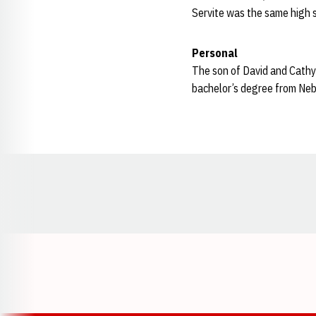
Servite was the same high 
Personal
The son of David and Cathy 
bachelor’s degree from Neb
Opens in a new window