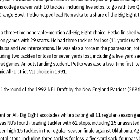
s college career with 10 tackles, including five solos, to go with two Q
range Bowl. Petko helped lead Nebraska to a share of the Big Eight ti
a three-time honorable-mention All-Big Eight choice, Petko finished w
on games with 29 starts. He had three tackles for loss (11 yards) with 
kups and two interceptions. He was also a force in the postseason, tot
ding two tackles for loss for seven yards lost, including a five-yard sa
bowl games. An outstanding student, Petko was also a two-time first-t
c All-District VII choice in 1991.
11th-round of the 1992 NFL Draft by the New England Patriots (288th 
tion All-Big Eight accolades while starting all 11 regular-season g
was NU’s fourth-leading tackler with 62 stops, including 15 unassisted
eer-high 15 tackles in the regular-season finale against Oklahoma. Ag
total stops, including three tackles for loss, a five-yard sack, four pass