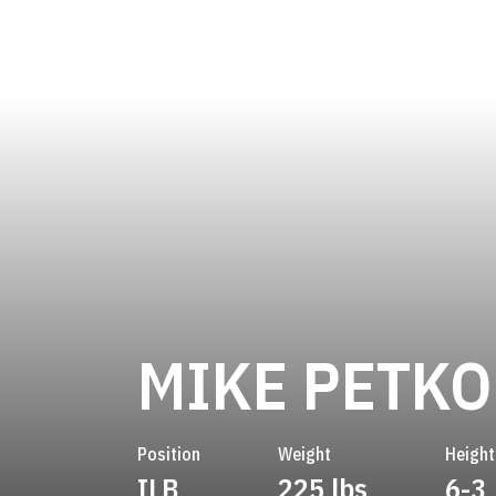
MIKE PETKO
Position
Weight
Height
ILB
225 lbs
6-3