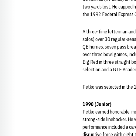
two yards lost. He capped hi
the 1992 Federal Express O
A three-time letterman and 
solos) over 30 regular-seas
QB hurries, seven pass brea
over three bowl games, inclu
Big Red in three straight 
selection and a GTE Academi
Petko was selected in the 
1990 (Junior)
Petko earned honorable-men
strong-side linebacker. He 
performance included a car
disruptive force with eight 