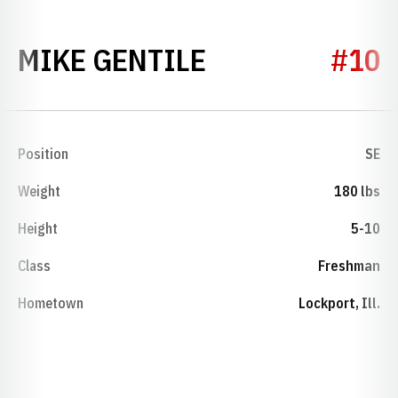
SEASON 1997
MIKE GENTILE
#10
Position
SE
Weight
180 lbs
Height
5-10
Class
Freshman
Hometown
Lockport, Ill.