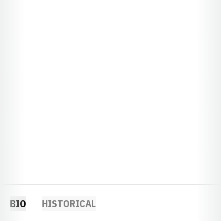
BIO
HISTORICAL