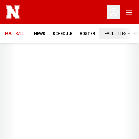
Open
Open Profil
FOOTBALL
NEWS
SCHEDULE
ROSTER
FACILITIES
C