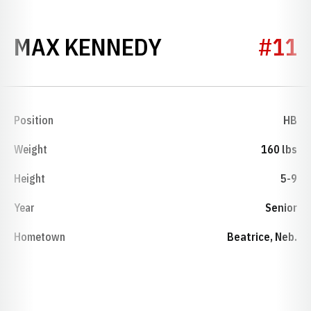
SEASON 1953
MAX KENNEDY
#11
Position
HB
Weight
160 lbs
Height
5-9
Year
Senior
Hometown
Beatrice, Neb.