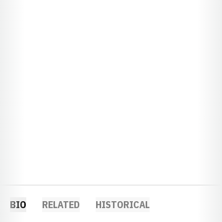
BIO
RELATED
HISTORICAL