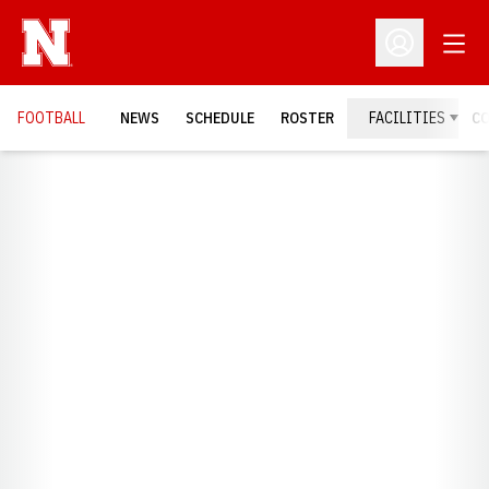
Open
Open Profil
FOOTBALL
NEWS
SCHEDULE
ROSTER
FACILITIES
C