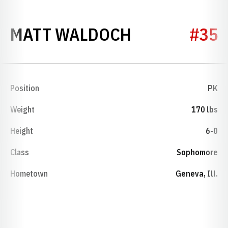
SEASON 201
MATT WALDOCH
#35
Position
PK
Weight
170 lbs
Height
6-0
Class
Sophomore
Hometown
Geneva, Ill.