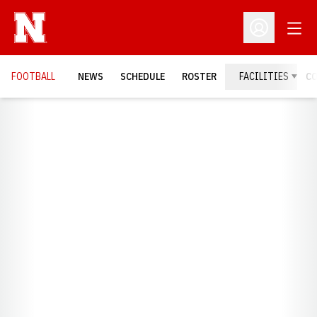
Open
Open Profil
FOOTBALL
NEWS
SCHEDULE
ROSTER
FACILITIES
C