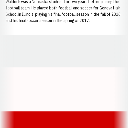
Waldoch was a Nebraska student for two years before joining the
football team. He played both football and soccer for Geneva High
School in Illinois, playing his final football season in the fall of 2016
and his final soccer season in the spring of 2017.
Opens in a new window
Opens in a new window
Opens in a
Opens in a new window
Opens in a new w
Opens in a new window
Opens in a new w