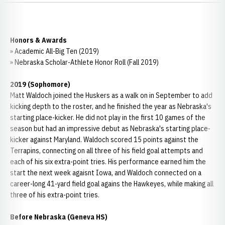
Honors & Awards
» Academic All-Big Ten (2019)
» Nebraska Scholar-Athlete Honor Roll (Fall 2019)
2019 (Sophomore)
Matt Waldoch joined the Huskers as a walk on in September to add
kicking depth to the roster, and he finished the year as Nebraska's
starting place-kicker. He did not play in the first 10 games of the
season but had an impressive debut as Nebraska's starting place-
kicker against Maryland. Waldoch scored 15 points against the
Terrapins, connecting on all three of his field goal attempts and
each of his six extra-point tries. His performance earned him the
start the next week agaisnt Iowa, and Waldoch connected on a
career-long 41-yard field goal agains the Hawkeyes, while making all
three of his extra-point tries.
Before Nebraska (Geneva HS)