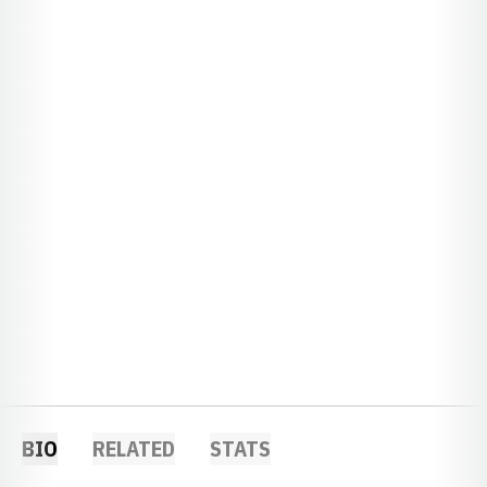
BIO
RELATED
STATS