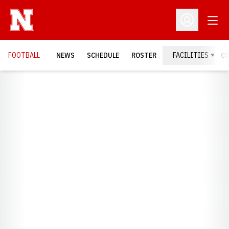
Open
Open Profil
FOOTBALL
NEWS
SCHEDULE
ROSTER
FACILITIES
C