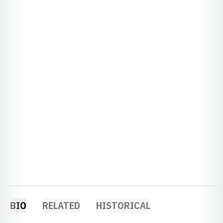
BIO
RELATED
HISTORICAL