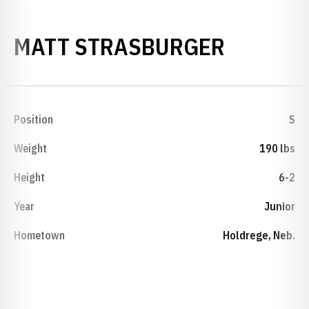
SEASON
MATT STRASBURGER
Position
S
Weight
190 lbs
Height
6-2
Year
Junior
Hometown
Holdrege, Neb.