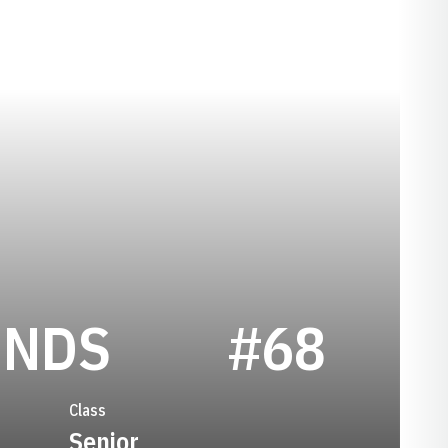
SEASON 200
ENDS
#68
Class
Senior