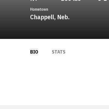
Hometown
Chappell, Neb.
BIO
STATS