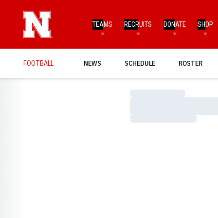
TEAMS
RECRUITS
DONATE
SHOP
FOOTBALL
NEWS
SCHEDULE
ROSTER
Loading…
Loading…
Loading…