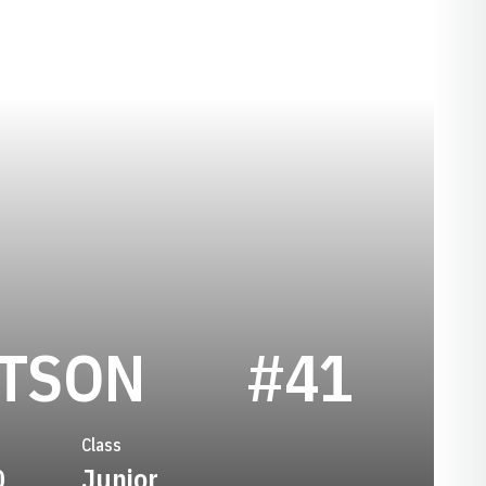
SEASON 20
RTSON
#41
Class
0
Junior