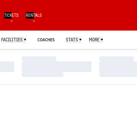
TICKETS
RENTALS
FACILITIES
COACHES
STATS
MORE
Loading…
Loading…
Loading…
Loading…
Loading…
Loading…