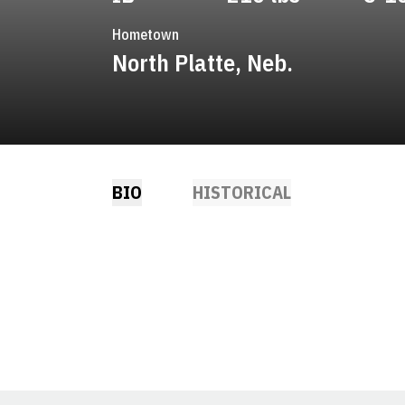
Hometown
North Platte, Neb.
BIO
HISTORICAL