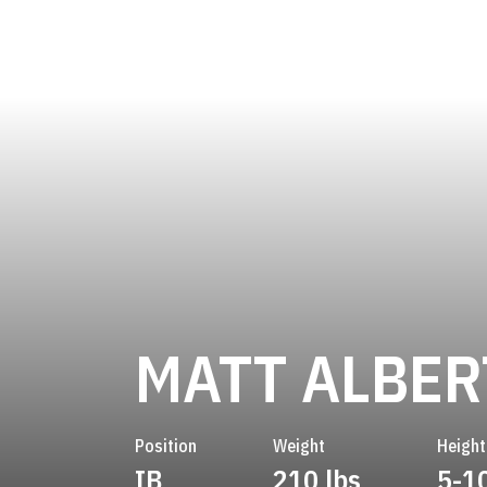
MATT ALBE
Position
Weight
Height
IB
210 lbs
5-1