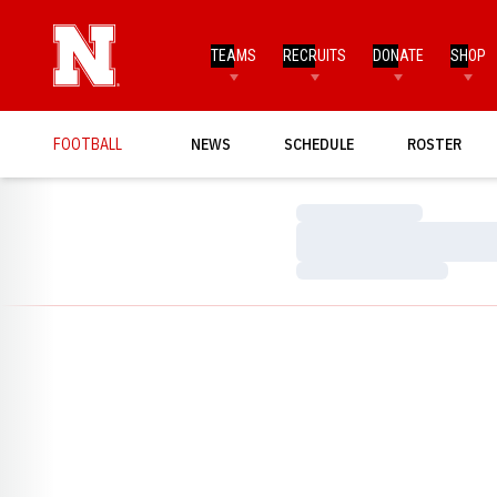
TEAMS
RECRUITS
DONATE
SHOP
FOOTBALL
NEWS
SCHEDULE
ROSTER
Loading…
Loading…
Loading…