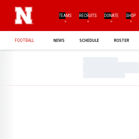
TEAMS
RECRUITS
DONATE
SHOP
FOOTBALL
NEWS
SCHEDULE
ROSTER
Loading…
Loading…
Loading…