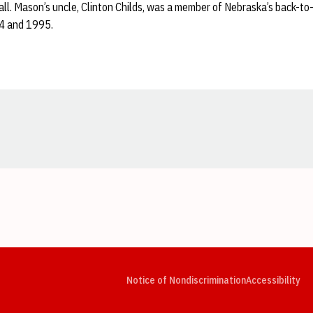
ll. Mason’s uncle, Clinton Childs, was a member of Nebraska’s back-to
94 and 1995.
Opens in a new window
Opens in a new window
Opens in a new window
Opens in a new window
Opens in a new window
Op
Notice of Nondiscrimination
Accessibility