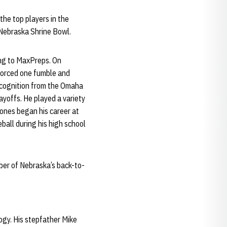
he top players in the
 Nebraska Shrine Bowl.
ing to MaxPreps. On
 forced one fumble and
ecognition from the Omaha
ayoffs. He played a variety
 Jones began his career at
ball during his high school
ber of Nebraska’s back-to-
ogy. His stepfather Mike