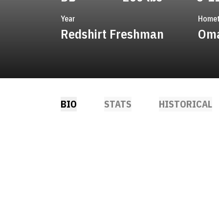
Year
Home
Redshirt Freshman
Oma
BIO
STATS
HISTORICAL