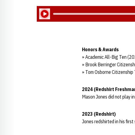
Play Audio
Honors & Awards
» Academic All-Big Ten (2
» Brook Berringer Citizens
» Tom Osborne Citizenship
2024 (Redshirt Freshma
Mason Jones did not play i
2023 (Redshirt)
Jones redshirted in his firs