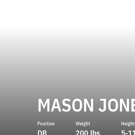
MASON JON
Position
Weight
Height
DB
200 lbs
5-1