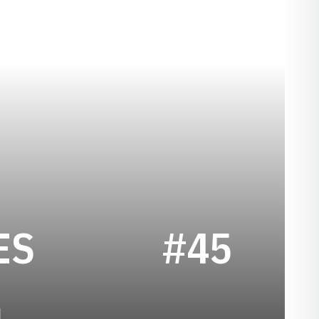
SEASON 2024
ES
#45
1