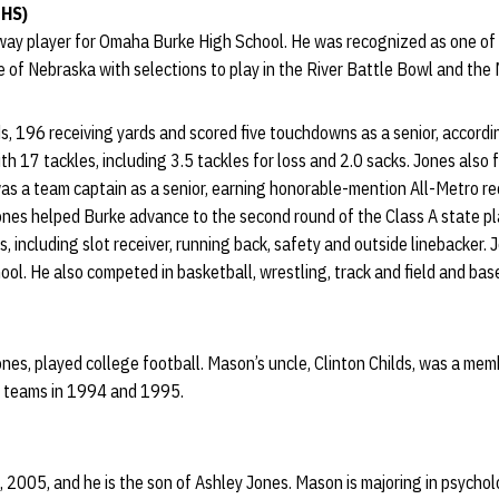
 HS)
way player for Omaha Burke High School. He was recognized as one of t
 of Nebraska with selections to play in the River Battle Bowl and the
s, 196 receiving yards and scored five touchdowns as a senior, accord
th 17 tackles, including 3.5 tackles for loss and 2.0 sacks. Jones also
as a team captain as a senior, earning honorable-mention All-Metro r
Jones helped Burke advance to the second round of the Class A state pl
s, including slot receiver, running back, safety and outside linebacker.
. He also competed in basketball, wrestling, track and field and base
nes, played college football. Mason’s uncle, Clinton Childs, was a mem
p teams in 1994 and 1995.
 2005, and he is the son of Ashley Jones. Mason is majoring in psychol