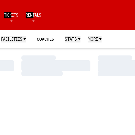
TICKETS
RENTALS
FACILITIES
COACHES
STATS
MORE
Loading…
Loading…
Loading…
Loading…
Loading…
Loading…