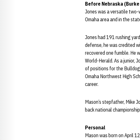
Before Nebraska (Burke
Jones was a versatile two-
Omaha area and in the state
Jones had 191 rushing yard
defense, he was credited wi
recovered one fumble. He w
World-Herald. As a junior, 
of positions for the Bulldog
Omaha Northwest High School
career.
Mason’s stepfather, Mike Jo
back national championshi
Personal
Mason was born on April 12,