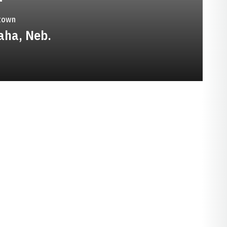
town
ha, Neb.