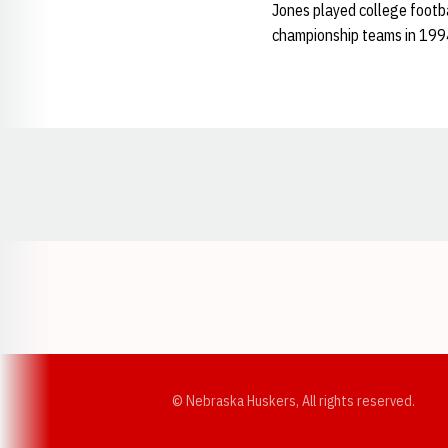
Jones played college footba
championship teams in 19
Opens in a new window
© Nebraska Huskers, All rights reserved.