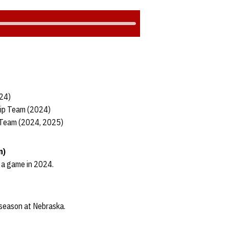
024)
hip Team (2024)
 Team (2024, 2025)
n)
n a game in 2024.
t season at Nebraska.