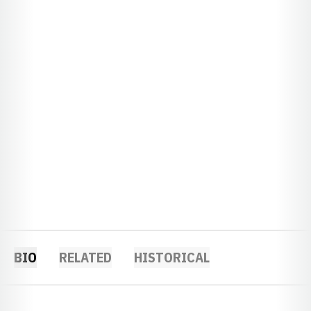
BIO
RELATED
HISTORICAL