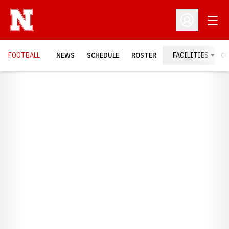
Open
Open Profil
FOOTBALL
NEWS
SCHEDULE
ROSTER
FACILITIES
C