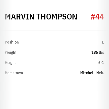
SEASON 
MARVIN THOMPSON
#44
Position
E
Weight
185 lbs
Height
6-1
Hometown
Mitchell, Neb.