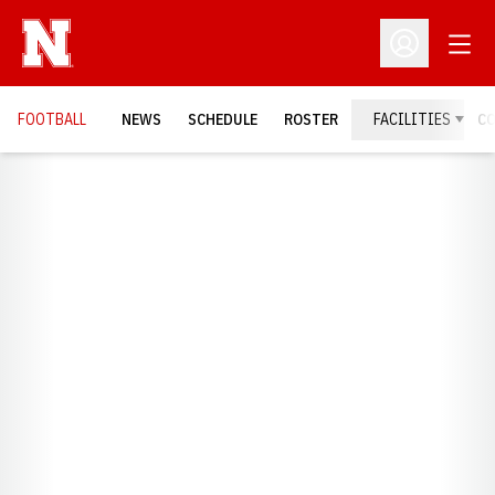
Open
Open Profil
FOOTBALL
NEWS
SCHEDULE
ROSTER
FACILITIES
C