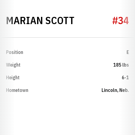
SEASON 1932
MARIAN SCOTT
#34
Position
E
Weight
185 lbs
Height
6-1
Hometown
Lincoln, Neb.