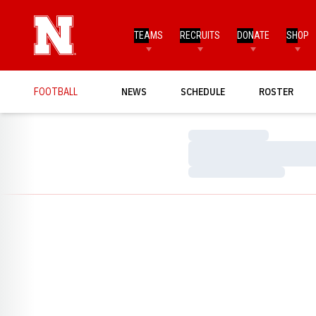
TEAMS
RECRUITS
DONATE
SHOP
FOOTBALL
NEWS
SCHEDULE
ROSTER
Loading…
Loading…
Loading…