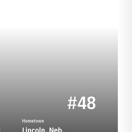
SEASON 1941
S
#48
Hometown
1
Lincoln, Neb.