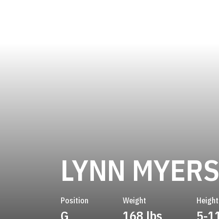
LYNN MYER
Position
Weight
Height
G
168 lbs
5-1