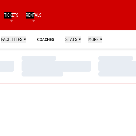
TICKETS
RENTALS
FACILITIES
COACHES
STATS
MORE
Loading…
Loading…
Loading…
Loading…
Loading…
Loading…