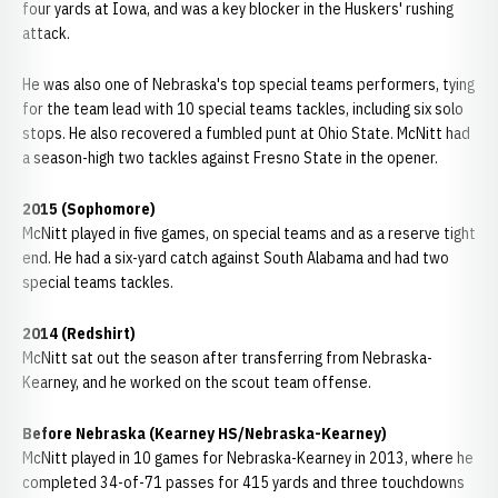
four yards at Iowa, and was a key blocker in the Huskers' rushing
attack.
He was also one of Nebraska's top special teams performers, tying
for the team lead with 10 special teams tackles, including six solo
stops. He also recovered a fumbled punt at Ohio State. McNitt had
a season-high two tackles against Fresno State in the opener.
2015 (Sophomore)
McNitt played in five games, on special teams and as a reserve tight
end. He had a six-yard catch against South Alabama and had two
special teams tackles.
2014 (Redshirt)
McNitt sat out the season after transferring from Nebraska-
Kearney, and he worked on the scout team offense.
Before Nebraska (Kearney HS/Nebraska-Kearney)
McNitt played in 10 games for Nebraska-Kearney in 2013, where he
completed 34-of-71 passes for 415 yards and three touchdowns