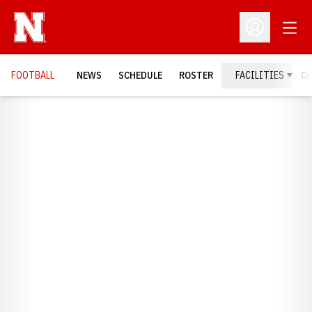
Open
Open Profil
FOOTBALL
NEWS
SCHEDULE
ROSTER
FACILITIES
C