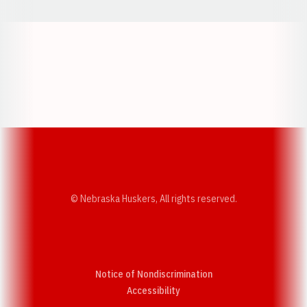
Opens in a new window
Opens in a new w
Opens in a new window
Opens in a new w
© Nebraska Huskers, All rights reserved.
Notice of Nondiscrimination
Opens in a new window
Accessibility