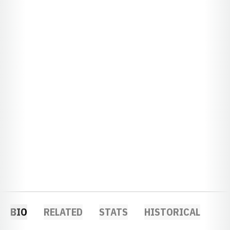
BIO
RELATED
STATS
HISTORICAL