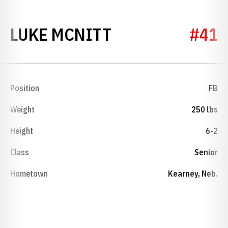
SEASON 2017
LUKE MCNITT
#41
Position
FB
Weight
250 lbs
Height
6-2
Class
Senior
Hometown
Kearney, Neb.