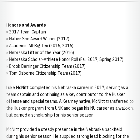
Honors and Awards
» 2017 Team Captain
» Native Son Award Winner (2017)
» Academic All-Big Ten (2015, 2016)
» Nebraska Lifter of the Year (2016)
» Nebraska Scholar-Athlete Honor Roll (Fall 2017; Spring 2017)
» Brook Berringer Citizenship Team (2017)
» Tom Osborne Citizenship Team (2017)
Luke McNitt completed his Nebraska career in 2017, serving as a
team captain and continuing as a key contributor to the Husker
offense and special teams. A Kearney native, McNitt transferred to
the Husker program from UNK and began his NU career as a walk-on,
but earned a scholarship for his senior season.
McNitt provided a steady presence in the Nebraska backfield
during his senior season. He supplied strong lead blocking for the