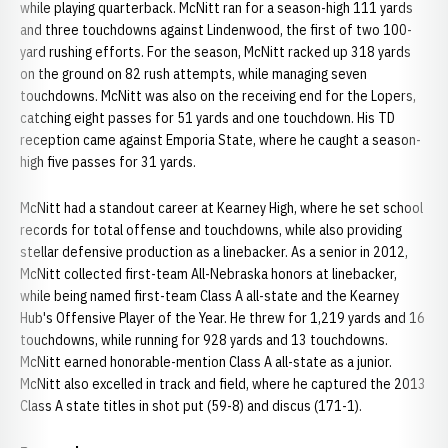
while playing quarterback. McNitt ran for a season-high 111 yards
and three touchdowns against Lindenwood, the first of two 100-
yard rushing efforts. For the season, McNitt racked up 318 yards
on the ground on 82 rush attempts, while managing seven
touchdowns. McNitt was also on the receiving end for the Lopers,
catching eight passes for 51 yards and one touchdown. His TD
reception came against Emporia State, where he caught a season-
high five passes for 31 yards.
McNitt had a standout career at Kearney High, where he set school
records for total offense and touchdowns, while also providing
stellar defensive production as a linebacker. As a senior in 2012,
McNitt collected first-team All-Nebraska honors at linebacker,
while being named first-team Class A all-state and the Kearney
Hub's Offensive Player of the Year. He threw for 1,219 yards and 16
touchdowns, while running for 928 yards and 13 touchdowns.
McNitt earned honorable-mention Class A all-state as a junior.
McNitt also excelled in track and field, where he captured the 2013
Class A state titles in shot put (59-8) and discus (171-1).