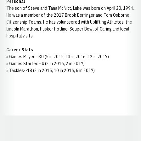
Personal
The son of Steve and Tana McNitt, Luke was born on April 20, 1994.
He was a member of the 2017 Brook Berringer and Tom Osborne
Citizenship Teams. He has volunteered with Uplifting Athletes, the
Lincoln Marathon, Husker Hotline, Souper Bowl of Caring and local
hospital visits.
Career Stats
» Games Played--30 (5 in 2015, 13 in 2016, 12 in 2017)
» Games Started--4 (2 in 2016, 2 in 2017)
» Tackles--18 (2 in 2015, 10 in 2016, 6 in 2017)
Opens in a new window
Opens in a new window
Opens in a