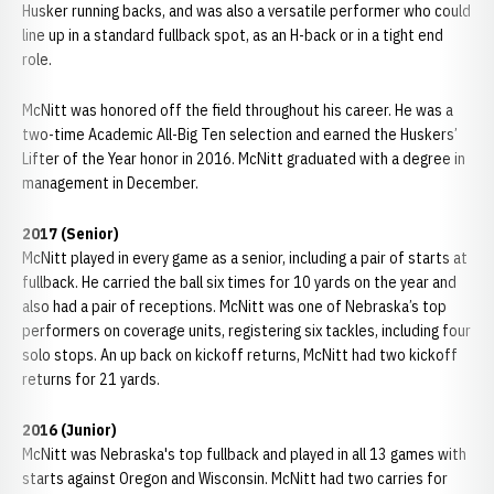
Husker running backs, and was also a versatile performer who could
line up in a standard fullback spot, as an H-back or in a tight end
role.
McNitt was honored off the field throughout his career. He was a
two-time Academic All-Big Ten selection and earned the Huskers’
Lifter of the Year honor in 2016. McNitt graduated with a degree in
management in December.
2017 (Senior)
McNitt played in every game as a senior, including a pair of starts at
fullback. He carried the ball six times for 10 yards on the year and
also had a pair of receptions. McNitt was one of Nebraska’s top
performers on coverage units, registering six tackles, including four
solo stops. An up back on kickoff returns, McNitt had two kickoff
returns for 21 yards.
2016 (Junior)
McNitt was Nebraska's top fullback and played in all 13 games with
starts against Oregon and Wisconsin. McNitt had two carries for