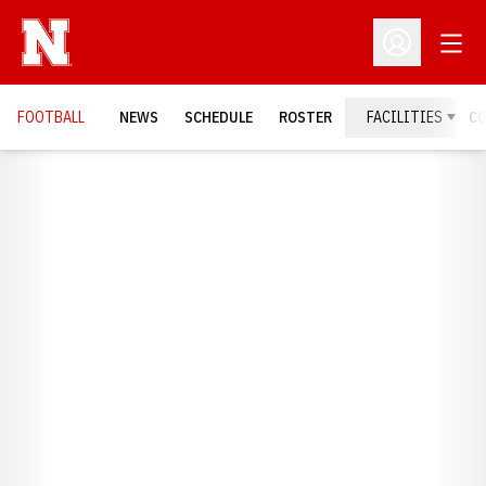
Open
Open Profil
FOOTBALL
NEWS
SCHEDULE
ROSTER
FACILITIES
C