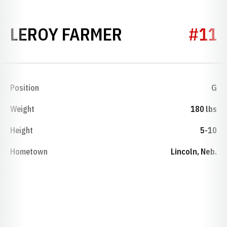
SEASON 1938
LEROY FARMER
#11
Position
G
Weight
180 lbs
Height
5-10
Hometown
Lincoln, Neb.