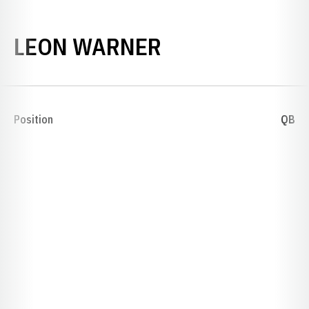
SEASON 1911
LEON WARNER
Position
QB