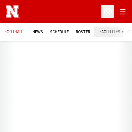
Open
Open Profil
FOOTBALL
NEWS
SCHEDULE
ROSTER
FACILITIES
C