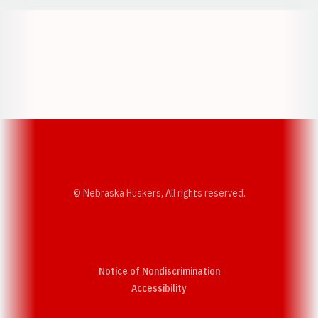
Opens in a new window
Opens in a new w
Opens in a new window
Opens in a new w
© Nebraska Huskers, All rights reserved.
Notice of Nondiscrimination
Opens in a new window
Accessibility