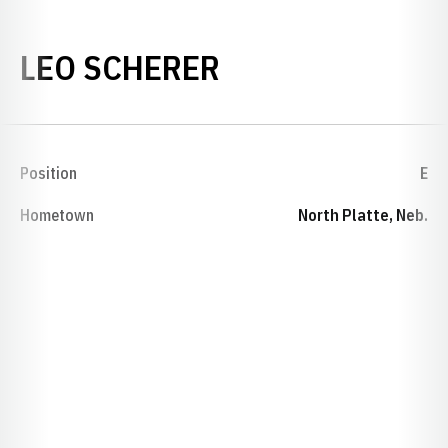
SEASON 1922
LEO SCHERER
Position
E
Hometown
North Platte, Neb.