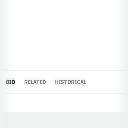
BIO
RELATED
HISTORICAL