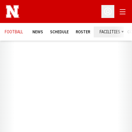
Open
Open Profil
FOOTBALL
NEWS
SCHEDULE
ROSTER
FACILITIES
C