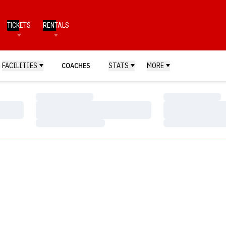
TICKETS
RENTALS
FACILITIES
COACHES
STATS
MORE
Loading…
Loading…
Loading…
Loading…
Loading…
Loading…