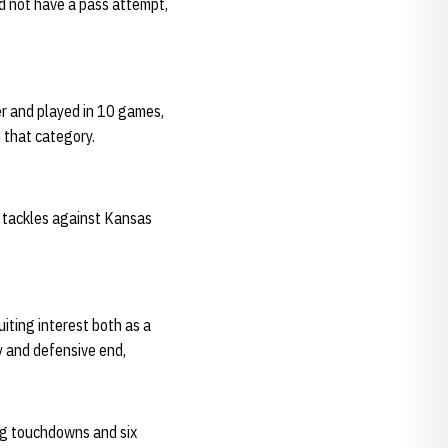
id not have a pass attempt,
er and played in 10 games,
n that category.
o tackles against Kansas
iting interest both as a
y and defensive end,
ng touchdowns and six