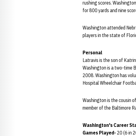
rushing scores. Washington 
for 800 yards and nine scor
Washington attended Nebra
players in the state of Flo
Personal
Latravis is the son of Katri
Washington is a two-time B
2008. Washington has volun
Hospital Wheelchair Footba
Washington is the cousin o
member of the Baltimore R
Washington's Career Sta
Games Played-
20 (6 in 2