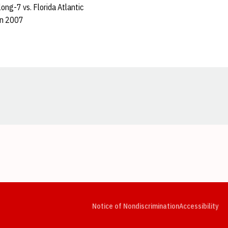
ong-7 vs. Florida Atlantic
in 2007
Opens in a new window
Opens in a new window
Opens in a new window
Opens in a new window
Opens in a new window
Op
Notice of Nondiscrimination
Accessibility