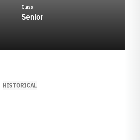
Class
Senior
HISTORICAL