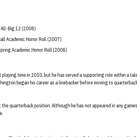
All-Big 12 (2008)
Fall Academic Honor Roll (2007)
Spring Academic Honor Roll (2008)
 playing time in 2010, but he has served a supporting role within a ta
ington began his career as a linebacker before moving to quarterback
the quarterback position. Although he has not appeared in any games
e.