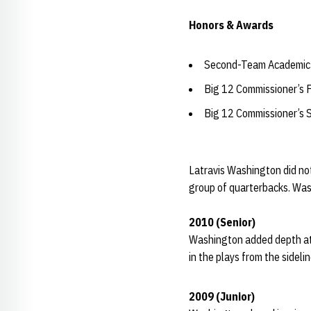
Honors & Awards
Second-Team Academic 
Big 12 Commissioner’s 
Big 12 Commissioner’s 
Latravis Washington did not
group of quarterbacks. Wash
2010 (Senior)
Washington added depth at 
in the plays from the sidelin
2009 (Junior)