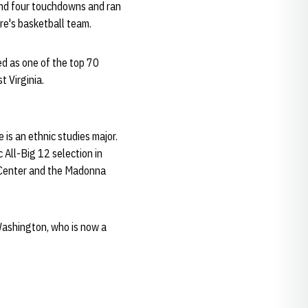
 and four touchdowns and ran
re's basketball team.
d as one of the top 70
 Virginia.
 is an ethnic studies major.
All-Big 12 selection in
 Center and the Madonna
Washington, who is now a