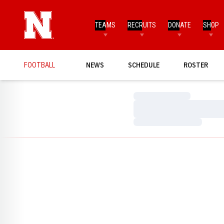
TEAMS
RECRUITS
DONATE
SHOP
FOOTBALL
NEWS
SCHEDULE
ROSTER
Loading…
Loading…
Loading…