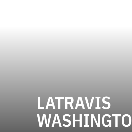
LATRAVIS
WASHINGT