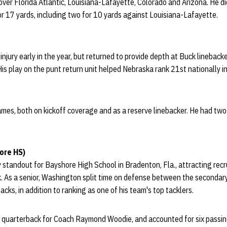
ver Florida Atlantic, Louisiana-Lafayette, Colorado and Arizona. He d
or 17 yards, including two for 10 yards against Louisiana-Lafayette.
jury early in the year, but returned to provide depth at Buck lineback
His play on the punt return unit helped Nebraska rank 21st nationally i
ames, both on kickoff coverage and as a reserve linebacker. He had tw
ore HS)
andout for Bayshore High School in Bradenton, Fla., attracting recru
. As a senior, Washington split time on defense between the secondar
sacks, in addition to ranking as one of his team's top tacklers.
 quarterback for Coach Raymond Woodie, and accounted for six passi