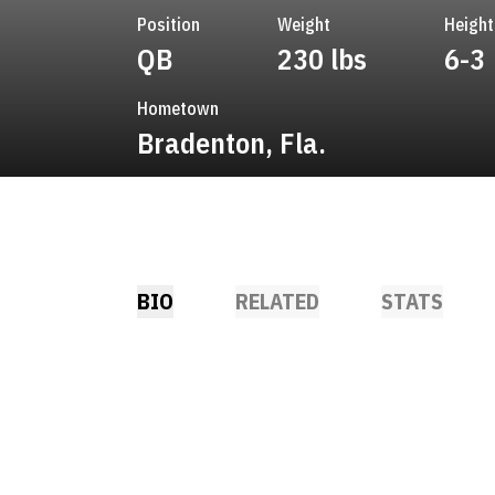
Position
Weight
Height
QB
230 lbs
6-3
Hometown
Bradenton, Fla.
BIO
RELATED
STATS