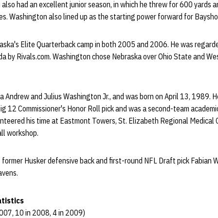
also had an excellent junior season, in which he threw for 600 yards
es. Washington also lined up as the starting power forward for Baysho
ska's Elite Quarterback camp in both 2005 and 2006. He was regarde
rida by Rivals.com. Washington chose Nebraska over Ohio State and West
na Andrew and Julius Washington Jr., and was born on April 13, 1989. He
ig 12 Commissioner's Honor Roll pick and was a second-team academic 
teered his time at Eastmont Towers, St. Elizabeth Regional Medical
ll workshop.
f former Husker defensive back and first-round NFL Draft pick Fabian 
avens.
tistics
007, 10 in 2008, 4 in 2009)