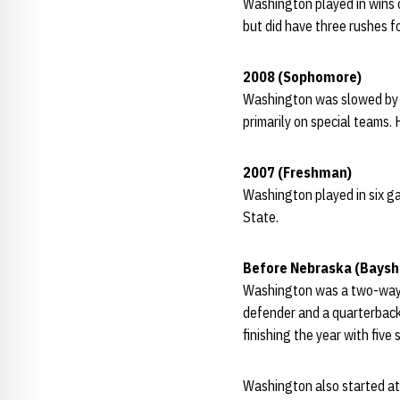
Washington played in wins o
but did have three rushes f
2008 (Sophomore)
Washington was slowed by in
primarily on special teams. 
2007 (Freshman)
Washington played in six g
State.
Before Nebraska (Baysh
Washington was a two-way st
defender and a quarterback
finishing the year with five 
Washington also started at