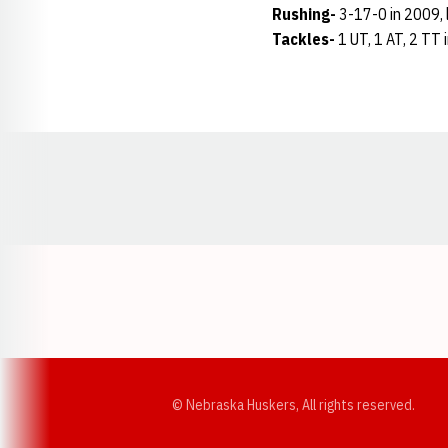
Rushing-
3-17-0 in 2009, l
Tackles-
1 UT, 1 AT, 2 TT 
Opens in a new window
© Nebraska Huskers, All rights reserved.