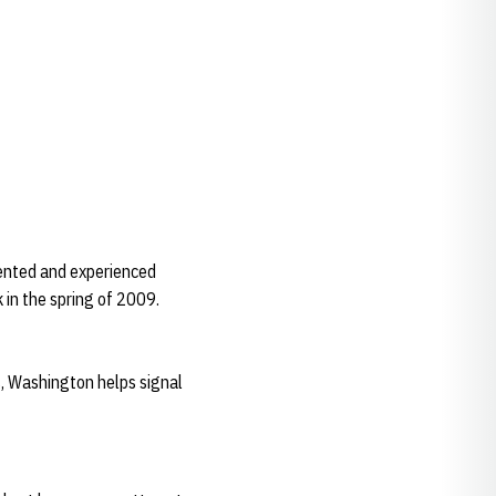
lented and experienced
 in the spring of 2009.
, Washington helps signal