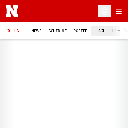
Open
Open Profil
FOOTBALL
NEWS
SCHEDULE
ROSTER
FACILITIES
C