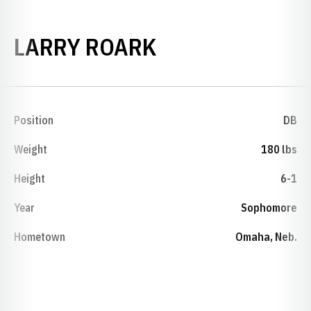
SEASON 1979
LARRY ROARK
Position
DB
Weight
180 lbs
Height
6-1
Year
Sophomore
Hometown
Omaha, Neb.