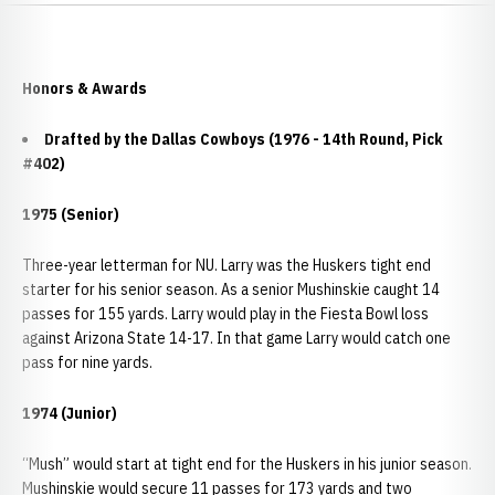
Honors & Awards
Drafted by the Dallas Cowboys (1976 - 14th Round, Pick
#402)
1975 (Senior)
Three-year letterman for NU. Larry was the Huskers tight end
starter for his senior season. As a senior Mushinskie caught 14
passes for 155 yards. Larry would play in the Fiesta Bowl loss
against Arizona State 14-17. In that game Larry would catch one
pass for nine yards.
1974 (Junior)
“Mush” would start at tight end for the Huskers in his junior season.
Mushinskie would secure 11 passes for 173 yards and two