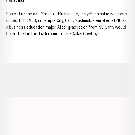
Personal
Son of Eugene and Margaret Mushinskie, Larry Mushinskie was born
on Sept. 1, 1953, in Temple City, Calif. Mushinskie enrolled at NU as
a business education major. After graduation from NU, Larry would
be drafted in the 14th round to the Dallas Cowboys.
Opens in a new window
Opens in a new window
Opens in a
Opens in a new window
Opens in a new w
Opens in a new window
Opens in a new w