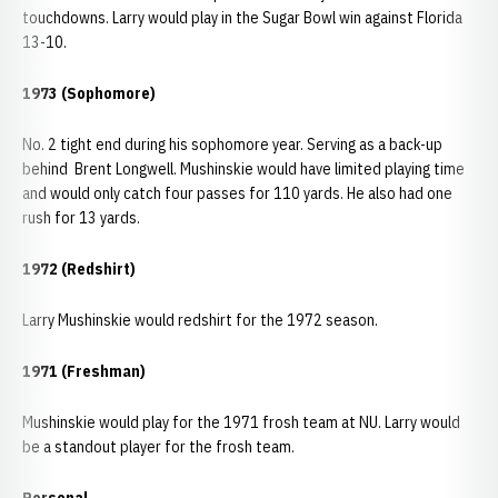
touchdowns. Larry would play in the Sugar Bowl win against Florida
13-10.
1973 (Sophomore)
No. 2 tight end during his sophomore year. Serving as a back-up
behind Brent Longwell. Mushinskie would have limited playing time
and would only catch four passes for 110 yards. He also had one
rush for 13 yards.
1972 (Redshirt)
Larry Mushinskie would redshirt for the 1972 season.
1971 (Freshman)
Mushinskie would play for the 1971 frosh team at NU. Larry would
be a standout player for the frosh team.