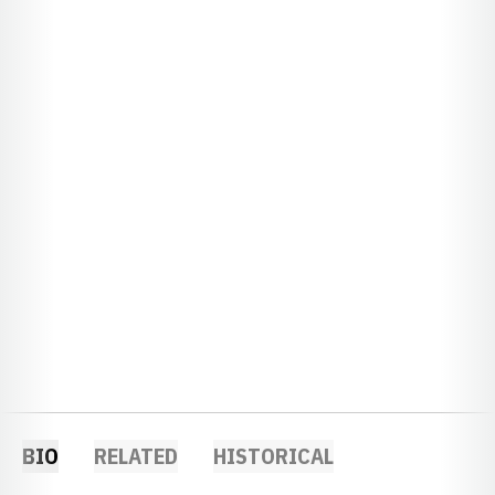
BIO
RELATED
HISTORICAL