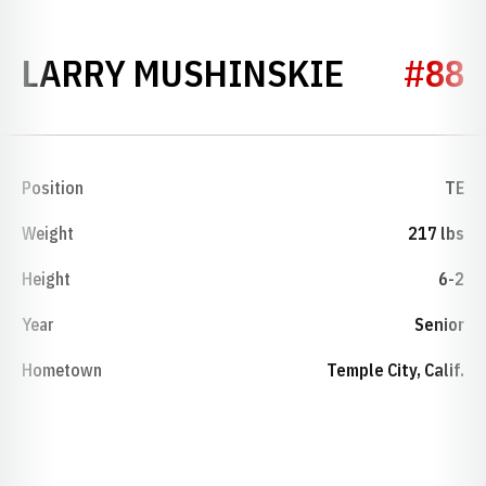
SEASON 
LARRY MUSHINSKIE
#88
Position
TE
Weight
217 lbs
Height
6-2
Year
Senior
Hometown
Temple City, Calif.