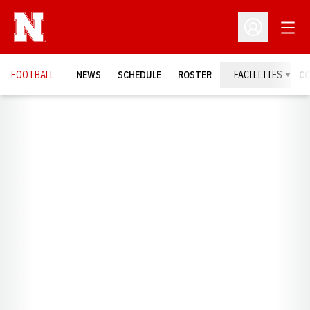
Open
Open Profil
FOOTBALL
NEWS
SCHEDULE
ROSTER
FACILITIES
C