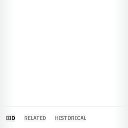
BIO
RELATED
HISTORICAL