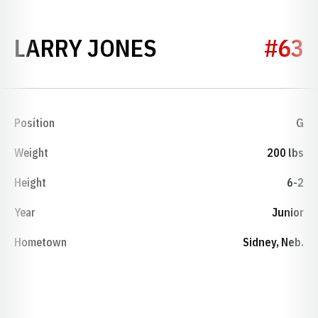
SEASON 1956
LARRY JONES
#63
Position
G
Weight
200 lbs
Height
6-2
Year
Junior
Hometown
Sidney, Neb.