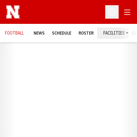
Open
Open Profil
FOOTBALL
NEWS
SCHEDULE
ROSTER
FACILITIES
C