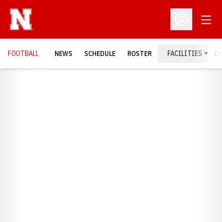
Open
Open Profil
FOOTBALL
NEWS
SCHEDULE
ROSTER
FACILITIES
C