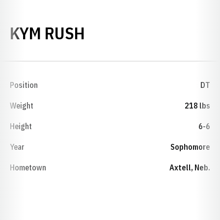
SEASON 1980
KYM RUSH
Position
DT
Weight
218 lbs
Height
6-6
Year
Sophomore
Hometown
Axtell, Neb.