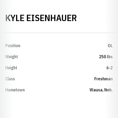
SEASON 1
KYLE EISENHAUER
Position
OL
Weight
250 lbs
Height
6-2
Class
Freshman
Hometown
Wausa, Neb.