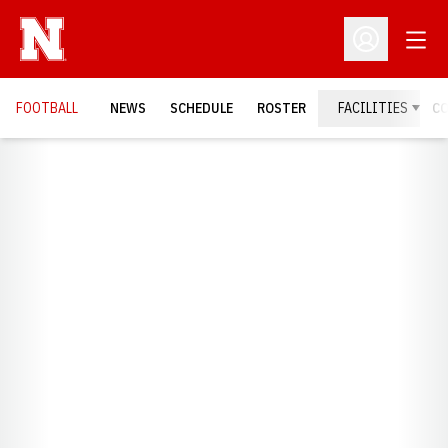
Open
Open Profil
FOOTBALL
NEWS
SCHEDULE
ROSTER
FACILITIES
C