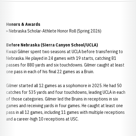
Honors & Awards
» Nebraska Scholar-Athlete Honor Roll (Spring 2026)
Before Nebraska (Sierra Canyon School/UCLA)
Kwazi Gilmer spent two seasons at UCLA before transferring to
Nebraska. He played in 24 games with 19 starts, catching 81
passes for 880 yards and six touchdowns. Gilmer caught at least
one pass in each of his final 22 games as a Bruin.
Gilmer started all 12 games as a sophomore in 2025. He had 50
catches for 535 yards and four touchdowns, leading UCLA in each
of those categories. Gilmer led the Bruins in receptions in six
games and receiving yards in four games. He caught at least one
pass in all 12 games, including 11 games with multiple receptions
and a career-high 10 receptions at USC.