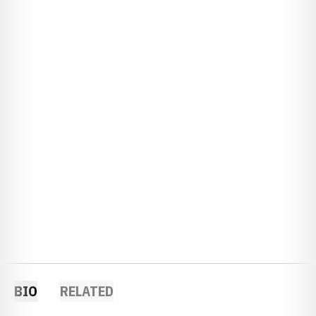
BIO
RELATED