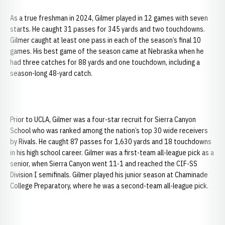
As a true freshman in 2024, Gilmer played in 12 games with seven
starts. He caught 31 passes for 345 yards and two touchdowns.
Gilmer caught at least one pass in each of the season’s final 10
games. His best game of the season came at Nebraska when he
had three catches for 88 yards and one touchdown, including a
season-long 48-yard catch.
Prior to UCLA, Gilmer was a four-star recruit for Sierra Canyon
School who was ranked among the nation’s top 30 wide receivers
by Rivals. He caught 87 passes for 1,630 yards and 18 touchdowns
in his high school career. Gilmer was a first-team all-league pick as a
senior, when Sierra Canyon went 11-1 and reached the CIF-SS
Division I semifinals. Gilmer played his junior season at Chaminade
College Preparatory, where he was a second-team all-league pick.