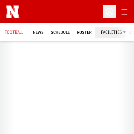
Open
Open Profil
FOOTBALL
NEWS
SCHEDULE
ROSTER
FACILITIES
C