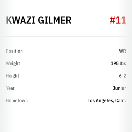
SEASON 2026
KWAZI GILMER
#11
Position
WR
Weight
195 lbs
Height
6-2
Year
Junior
Hometown
Los Angeles, Calif.