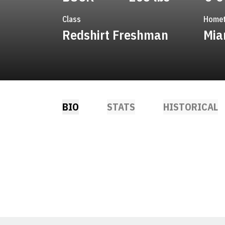
Class
Home
Redshirt Freshman
Mia
BIO
STATS
HISTORICAL