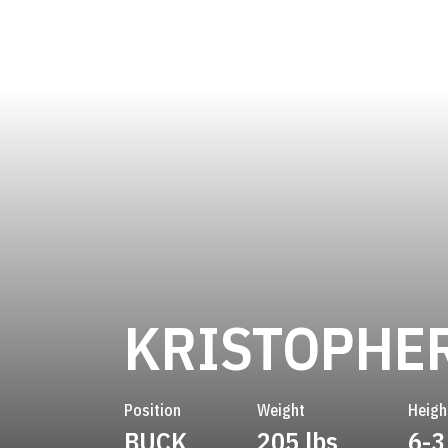
KRISTOPHE
Position
Weight
Heigh
BUCK
205 lbs
6-3