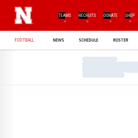
TEAMS
RECRUITS
DONATE
SHOP
FOOTBALL
NEWS
SCHEDULE
ROSTER
Loading…
Loading…
Loading…