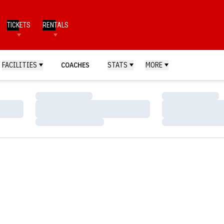
TICKETS
RENTALS
FACILITIES
COACHES
STATS
MORE
Loading…
Loading…
Loading…
Loading…
Loading…
Loading…