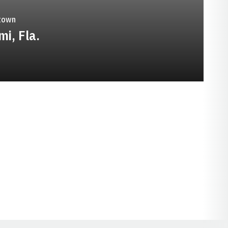
town
mi, Fla.