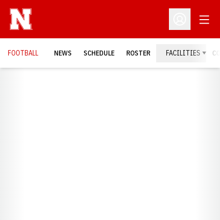
Open
Open Profil
FOOTBALL
NEWS
SCHEDULE
ROSTER
FACILITIES
C