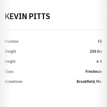
SEASON 1999
KEVIN PITTS
Position
FB
Weight
230 lbs
Height
6-0
Class
Freshman
Hometown
Brookfield, Mo.