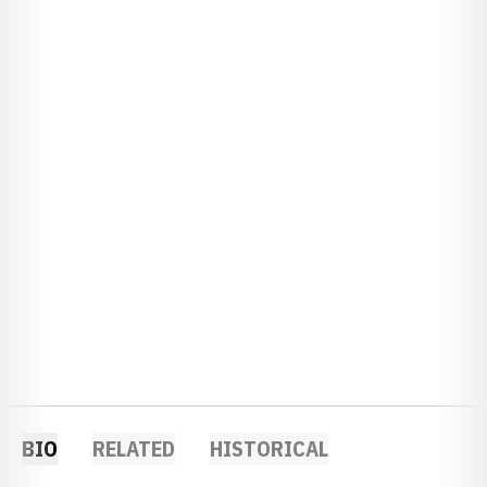
BIO
RELATED
HISTORICAL