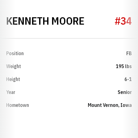
SEASON 19
KENNETH MOORE
#34
Position
FB
Weight
195 lbs
Height
6-1
Year
Senior
Hometown
Mount Vernon, Iowa