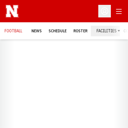
Open
Open Profil
FOOTBALL
NEWS
SCHEDULE
ROSTER
FACILITIES
C