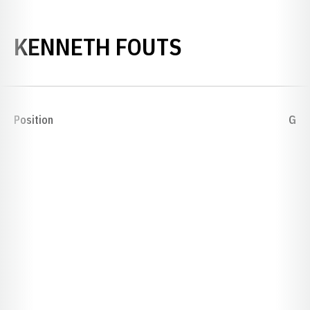
SEASON 191
KENNETH FOUTS
Position
G