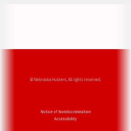
Opens in a new window
Opens in a new w
Opens in a new window
Opens in a new w
© Nebraska Huskers, All rights reserved.
Notice of Nondiscrimination
Opens in a new window
Accessibility