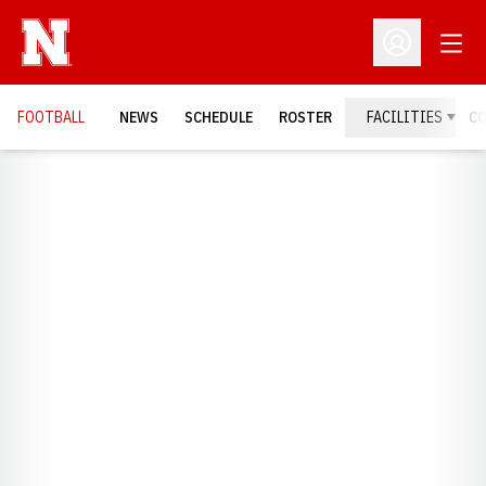
Open
Open Profil
FOOTBALL
NEWS
SCHEDULE
ROSTER
FACILITIES
C