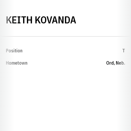
SEASON 194
KEITH KOVANDA
Position
T
Hometown
Ord, Neb.