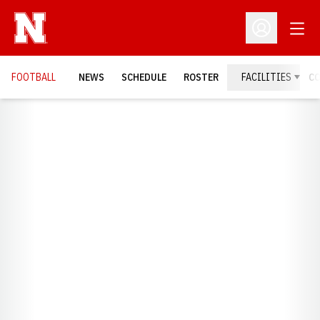
Open
Open Profil
FOOTBALL
NEWS
SCHEDULE
ROSTER
FACILITIES
C